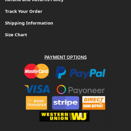
Track Your Order
Shipping Information
Size Chart
PAYMENT OPTIONS