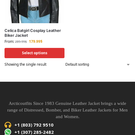
Celica Batgirl Cosplay Leather
Biker Jacket
From:
179.99
$
289.99
$
Select options
Showing the single result
Arcticoutfits Since 1983 Genuine Leather Jacket brings a wide
range of Distressed, Bomber, and Biker Leather Jackets for Men
and Women.
+1 (803) 792 9510
+1 (307) 285-2482