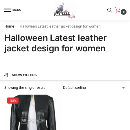
MENU
0
Home
Halloween Latest leather jacket design for women
Halloween Latest leather
jacket design for women
SHOW FILTERS
Showing the single result
-38%