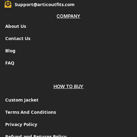
Support@articoutfits.com
COMPANY
About Us
Contact Us
Blog
FAQ
HOW TO BUY
Custom Jacket
Terms And Conditions
Privacy Policy
Refund and Returns Policy