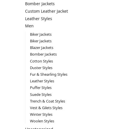
Bomber Jackets
Custom Leather Jacket
Leather Styles
Men
Biker Jackets
Biker Jackets
Blazer Jackets
Bomber Jackets
Cotton Styles
Duster Styles
Fur & Shearling Styles
Leather Styles
Puffer Styles
Suede Styles
Trench & Coat Styles
Vest & Gilets Styles
Winter Styles
Woolen Styles