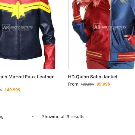
ain Marvel Faux Leather
HD Quinn Satin Jacket
From:
99.99
$
189.99
$
149.99
$
$
Showing all 3 results