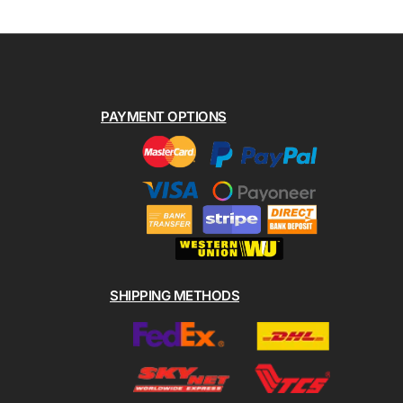
PAYMENT OPTIONS
SHIPPING METHODS