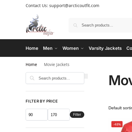
Contact Us: support@arcticoutfit.com
Home
Men
Women
Varsity Jackets
Co
Home
Movie Jackets
Mov
FILTER BY PRICE
Filter
-48%