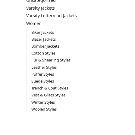
Uncategorized
Varsity Jackets
Varsity Letterman Jackets
Women
Biker Jackets
Blazer Jackets
Bomber Jackets
Cotton Styles
Fur & Shearling Styles
Leather Styles
Puffer Styles
Suede Styles
Trench & Coat Styles
Vest & Gilets Styles
Winter Styles
Woolen Styles