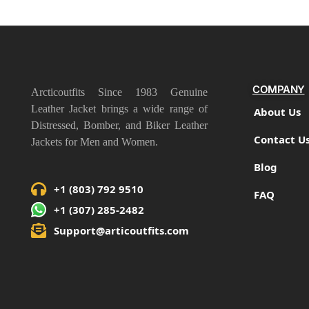
COMPANY
Arcticoutfits Since 1983 Genuine
Leather Jacket brings a wide range of
About Us
Distressed, Bomber, and Biker Leather
Contact U
Jackets for Men and Women.
Blog
+1 (803) 792 9510
FAQ
+1 (307) 285-2482
Support@articoutfits.com