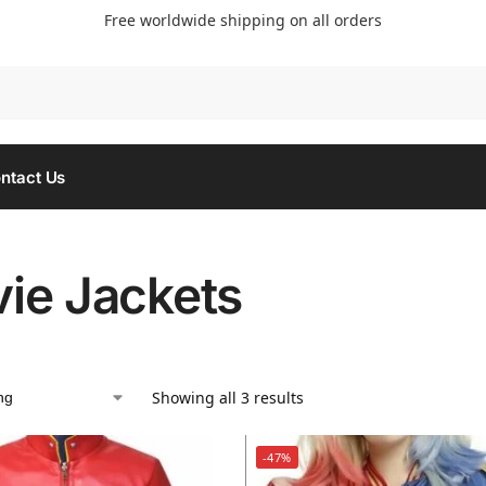
Free worldwide shipping on all orders
Searc
ntact Us
ie Jackets
Showing all 3 results
-47%