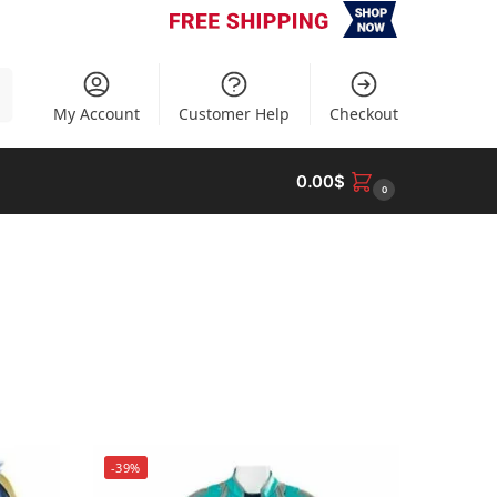
h
My Account
Customer Help
Checkout
0.00
$
0
-39%