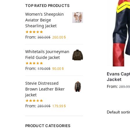
TOP RATED PRODUCTS
Women’s Sheepskin
Aviator Beige
Shearling Jacket
From:
360.00
$
260.00
$
Whitetails Journeyman
Field Guide Jacket
From:
170.00
$
90.00
$
Evans Capt
Jacket
Stevie Distressed
From:
289.99
Brown Leather Biker
Jacket
From:
289.99
$
179.99
$
PRODUCT CATEGORIES