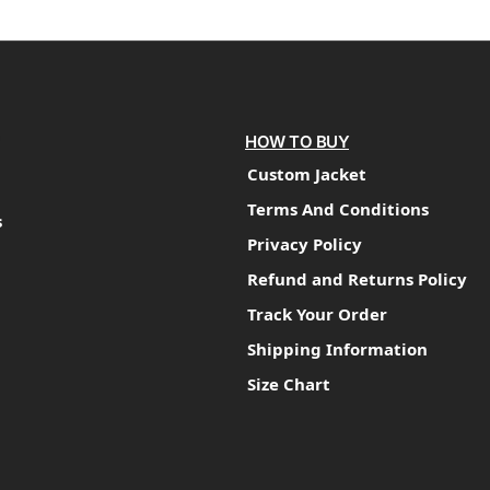
HOW TO BUY
Custom Jacket
Terms And Conditions
s
Privacy Policy
Refund and Returns Policy
Track Your Order
Shipping Information
Size Chart