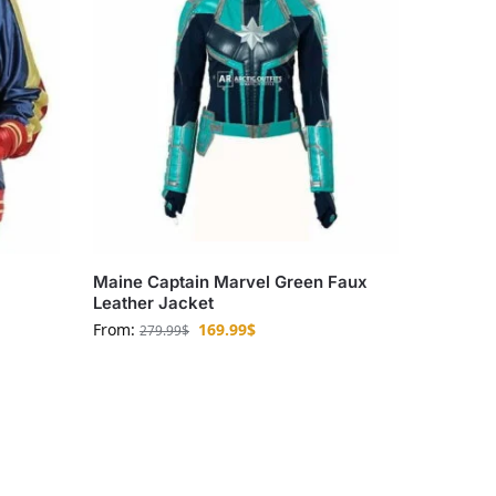
Maine Captain Marvel Green Faux
Leather Jacket
From:
169.99
$
279.99
$