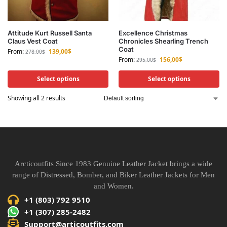
Attitude Kurt Russell Santa
Excellence Christmas
Claus Vest Coat
Chronicles Shearling Trench
Coat
From:
139,00
$
278,00
$
From:
156,00
$
295,00
$
Select options
Select options
Showing all 2 results
Arcticoutfits Since 1983 Genuine Leather Jacket brings a wide
range of Distressed, Bomber, and Biker Leather Jackets for Men
and Women.
+1 (803) 792 9510
+1 (307) 285-2482
Support@articoutfits.com