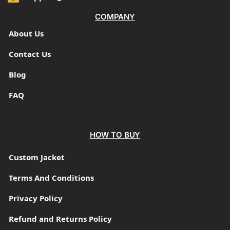
COMPANY
About Us
Contact Us
Blog
FAQ
HOW TO BUY
Custom Jacket
Terms And Conditions
Privacy Policy
Refund and Returns Policy