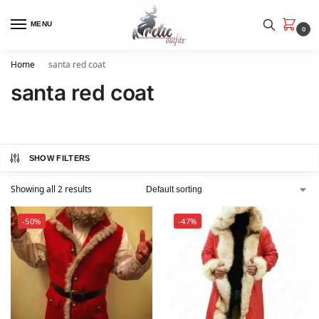
MENU
0
Home
santa red coat
santa red coat
SHOW FILTERS
Showing all 2 results
-50%
-47%