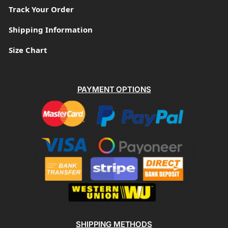
Track Your Order
Shipping Information
Size Chart
PAYMENT OPTIONS
SHIPPING METHODS