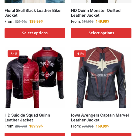
Floral Skull Black Leather Biker
HD Quinn Monster Quilted
Jacket
Leather Jacket
From:
189.99
$
From:
149.99
$
329.99
$
289.99
$
Select options
Select options
-34%
-41%
HD Suicide Squad Quinn
Iowa Avengers Captain Marvel
Leather Jacket
Leather Jacket
From:
189.99
$
From:
169.99
$
289.99
$
289.99
$