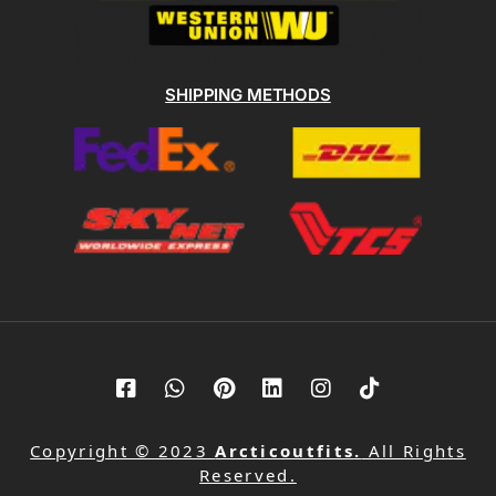
SHIPPING METHODS
Copyright © 2023
Arcticoutfits.
All Rights
Reserved.