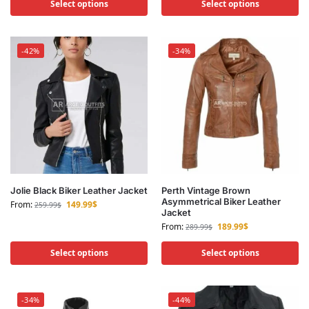
Select options
Select options
-42%
-34%
Jolie Black Biker Leather Jacket
Perth Vintage Brown
Asymmetrical Biker Leather
From:
149.99
$
259.99
$
Jacket
From:
189.99
$
289.99
$
Select options
Select options
-34%
-44%