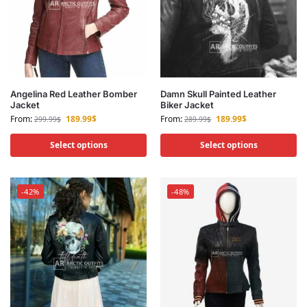
Angelina Red Leather Bomber
Damn Skull Painted Leather
Jacket
Biker Jacket
From:
189.99
$
From:
189.99
$
299.99
$
289.99
$
Select options
Select options
-42%
-48%