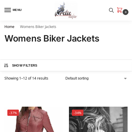
MENU
0
Home
Womens Biker Jackets
Womens Biker Jackets
SHOW FILTERS
Showing 1–12 of 14 results
-37%
-34%