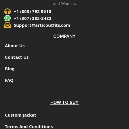
and Women.
+1 (803) 792 9510
+1 (307) 285-2482
Support@articoutfits.com
COMPANY
About Us
Contact Us
Blog
FAQ
HOW TO BUY
Custom Jacket
Terms And Conditions