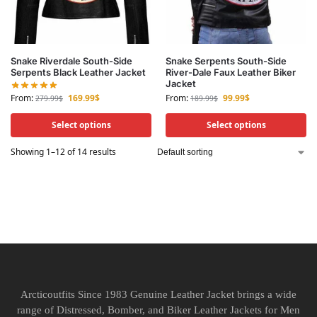
Snake Riverdale South-Side
Snake Serpents South-Side
Serpents Black Leather Jacket
River-Dale Faux Leather Biker
Jacket
From:
169.99
$
From:
99.99
$
279.99
$
189.99
$
Select options
Select options
Showing 1–12 of 14 results
Arcticoutfits Since 1983 Genuine Leather Jacket brings a wide
range of Distressed, Bomber, and Biker Leather Jackets for Men