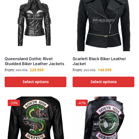
Queensland Gothic Rivet
Scarlett Black Biker Leather
Studded Biker Leather Jackets
Jacket
From:
229.99
$
From:
149.99
$
349.99
$
269.99
$
Select options
Select options
-39%
-47%