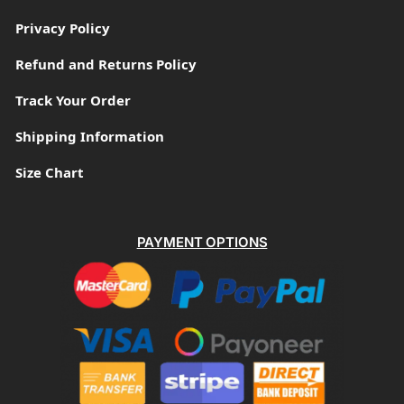
Privacy Policy
Refund and Returns Policy
Track Your Order
Shipping Information
Size Chart
PAYMENT OPTIONS