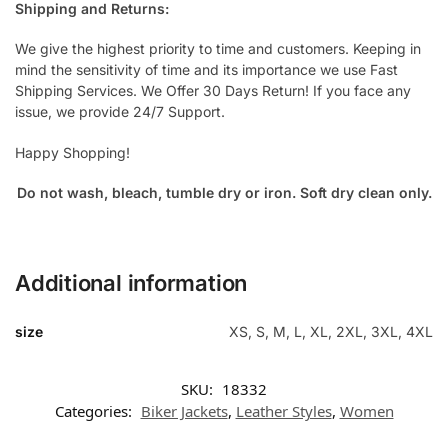
Shipping and Returns:
We give the highest priority to time and customers. Keeping in
mind the sensitivity of time and its importance we use Fast
Shipping Services. We Offer 30 Days Return! If you face any
issue, we provide 24/7 Support.
Happy Shopping!
Do not wash, bleach, tumble dry or iron. Soft dry clean only.
Additional information
size
XS, S, M, L, XL, 2XL, 3XL, 4XL
SKU:
18332
Categories:
Biker Jackets
,
Leather Styles
,
Women