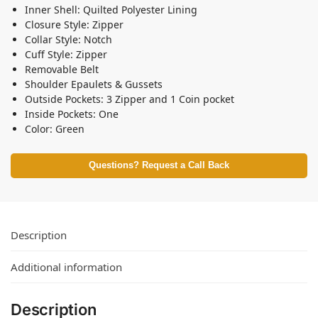
Inner Shell: Quilted Polyester Lining
Closure Style: Zipper
Collar Style: Notch
Cuff Style: Zipper
Removable Belt
Shoulder Epaulets & Gussets
Outside Pockets: 3 Zipper and 1 Coin pocket
Inside Pockets: One
Color: Green
Questions? Request a Call Back
Description
Additional information
Description