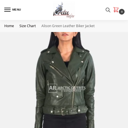
MENU
0
Home
Size Chart
Alison Green Leather Biker Jacket