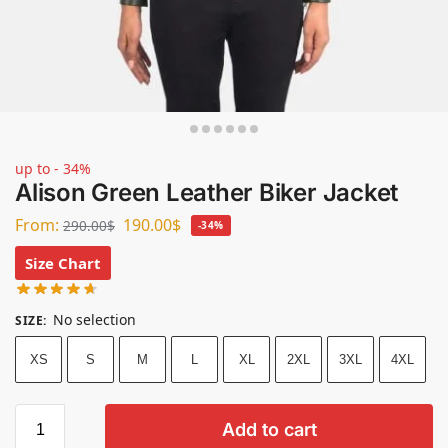
up to - 34%
Alison Green Leather Biker Jacket
From:
190.00
$
290.00
$
-34%
Size Chart
No selection
SIZE
:
XS
S
M
L
XL
2XL
3XL
4XL
Add to cart