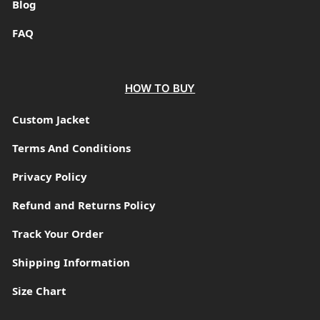
Blog
FAQ
HOW TO BUY
Custom Jacket
Terms And Conditions
Privacy Policy
Refund and Returns Policy
Track Your Order
Shipping Information
Size Chart