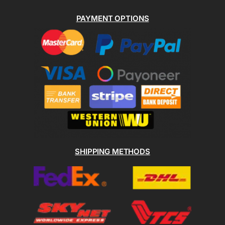
PAYMENT OPTIONS
SHIPPING METHODS