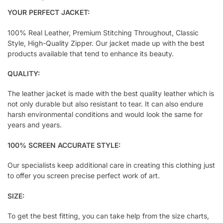
YOUR PERFECT JACKET:
100% Real Leather, Premium Stitching Throughout, Classic
Style, High-Quality Zipper. Our jacket made up with the best
products available that tend to enhance its beauty.
QUALITY:
The leather jacket is made with the best quality leather which is
not only durable but also resistant to tear. It can also endure
harsh environmental conditions and would look the same for
years and years.
100% SCREEN ACCURATE STYLE:
Our specialists keep additional care in creating this clothing just
to offer you screen precise perfect work of art.
SIZE:
To get the best fitting, you can take help from the size charts,