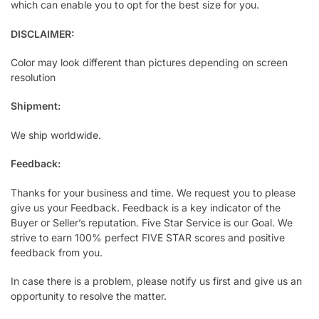
which can enable you to opt for the best size for you.
DISCLAIMER:
Color may look different than pictures depending on screen
resolution
Shipment:
We ship worldwide.
Feedback:
Thanks for your business and time. We request you to please
give us your Feedback. Feedback is a key indicator of the
Buyer or Seller’s reputation. Five Star Service is our Goal. We
strive to earn 100% perfect FIVE STAR scores and positive
feedback from you.
In case there is a problem, please notify us first and give us an
opportunity to resolve the matter.