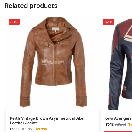
Related products
-34%
-41%
Perth Vintage Brown Asymmetrical Biker
Iowa Avengers 
Leather Jacket
From:
16
289.99
$
From:
189.99
$
289.99
$