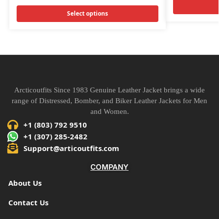
Select options
Arcticoutfits Since 1983 Genuine Leather Jacket brings a wide
range of Distressed, Bomber, and Biker Leather Jackets for Men
and Women.
+1 (803) 792 9510
+1 (307) 285-2482
Support@articoutfits.com
COMPANY
About Us
Contact Us