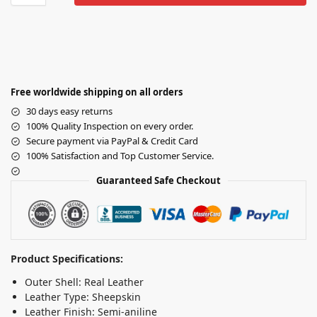
Free worldwide shipping on all orders
30 days easy returns
100% Quality Inspection on every order.
Secure payment via PayPal & Credit Card
100% Satisfaction and Top Customer Service.
Guaranteed Safe Checkout
Product Specifications:
Outer Shell: Real Leather
Leather Type: Sheepskin
Leather Finish: Semi-aniline