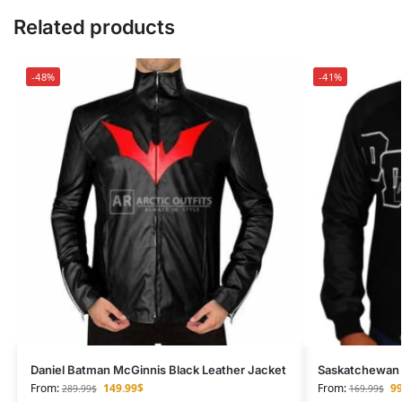
Related products
-48%
-41%
Daniel Batman McGinnis Black Leather Jacket
Saskatchewan D
From:
149.99
$
From:
99
289.99
$
169.99
$