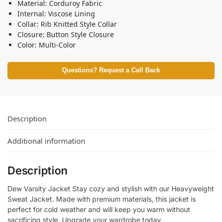
Material: Corduroy Fabric
Internal: Viscose Lining
Collar: Rib Knitted Style Collar
Closure: Button Style Closure
Color: Multi-Color
Questions? Request a Call Back
Description
Additional information
Description
Dew Varsity Jacket Stay cozy and stylish with our Heavyweight
Sweat Jacket. Made with premium materials, this jacket is
perfect for cold weather and will keep you warm without
sacrificing style. Upgrade your wardrobe today