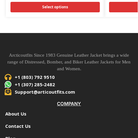
Select options
Arcticoutfits Since 1983 Genuine Leather Jacket brings a wide
range of Distressed, Bomber, and Biker Leather Jackets for Men
and Women.
+1 (803) 792 9510
+1 (307) 285-2482
Support@articoutfits.com
COMPANY
About Us
Contact Us