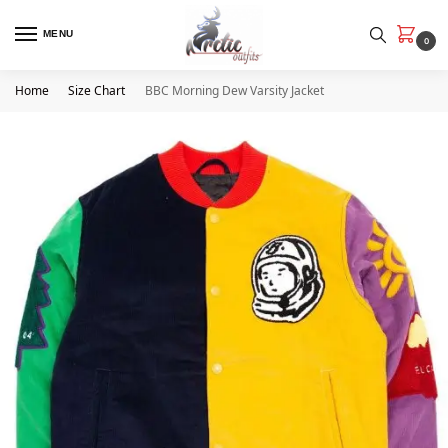
MENU
0
Home
Size Chart
BBC Morning Dew Varsity Jacket