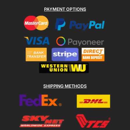
PAYMENT OPTIONS
SHIPPING METHODS