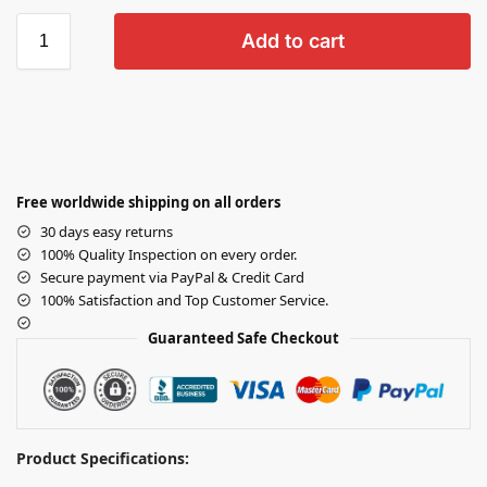
Add to cart
Free worldwide shipping on all orders
30 days easy returns
100% Quality Inspection on every order.
Secure payment via PayPal & Credit Card
100% Satisfaction and Top Customer Service.
Guaranteed Safe Checkout
Product Specifications: