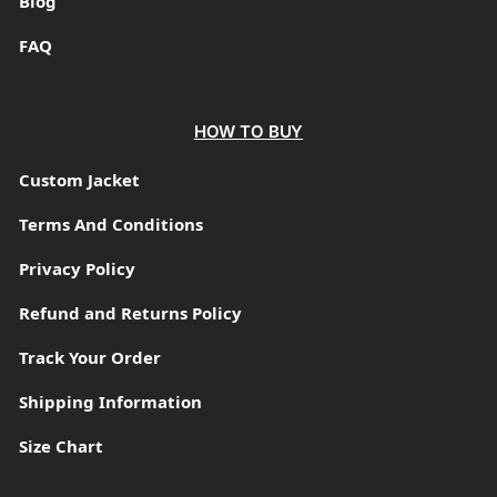
Blog
FAQ
HOW TO BUY
Custom Jacket
Terms And Conditions
Privacy Policy
Refund and Returns Policy
Track Your Order
Shipping Information
Size Chart