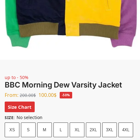
up to - 50%
BBC Morning Dew Varsity Jacket
From:
100.00
$
200.00
$
-50%
Size Chart
No selection
SIZE
:
XS
S
M
L
XL
2XL
3XL
4XL