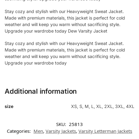
Stay cozy and stylish with our Heavyweight Sweat Jacket.
Made with premium materials, this jacket is perfect for cold
weather and will keep you warm without sacrificing style.
Upgrade your wardrobe today Dew Varsity Jacket
Stay cozy and stylish with our Heavyweight Sweat Jacket.
Made with premium materials, this jacket is perfect for cold
weather and will keep you warm without sacrificing style.
Upgrade your wardrobe today
Additional information
size
XS, S, M, L, XL, 2XL, 3XL, 4XL
SKU:
25813
Categories:
Men
,
Varsity Jackets
,
Varsity Letterman Jackets