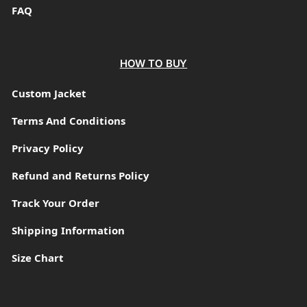
FAQ
HOW TO BUY
Custom Jacket
Terms And Conditions
Privacy Policy
Refund and Returns Policy
Track Your Order
Shipping Information
Size Chart