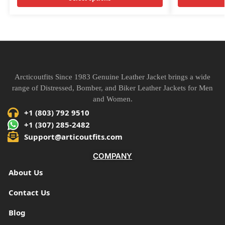
Arcticoutfits Since 1983 Genuine Leather Jacket brings a wide
range of Distressed, Bomber, and Biker Leather Jackets for Men
and Women.
+1 (803) 792 9510
+1 (307) 285-2482
Support@articoutfits.com
COMPANY
About Us
Contact Us
Blog