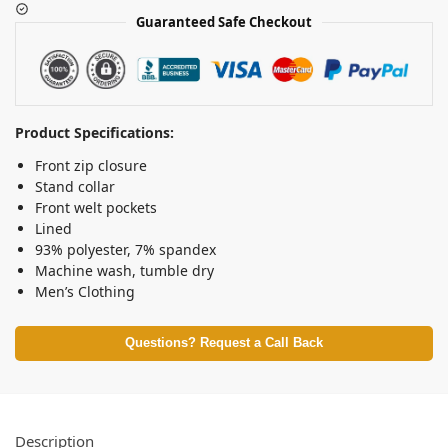
Guaranteed Safe Checkout
Product Specifications:
Front zip closure
Stand collar
Front welt pockets
Lined
93% polyester, 7% spandex
Machine wash, tumble dry
Men’s Clothing
Questions? Request a Call Back
Description