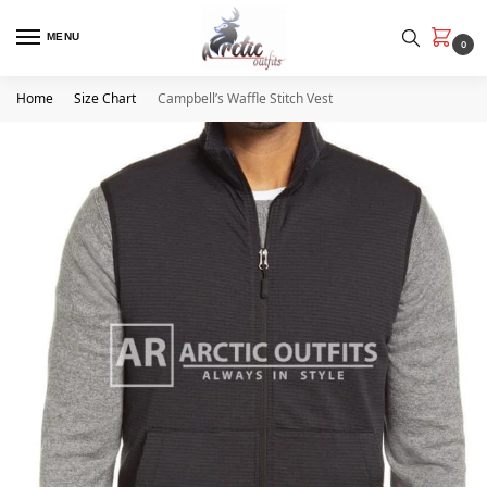
MENU
0
Home
Size Chart
Campbell’s Waffle Stitch Vest