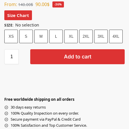
From:
90.00
$
140.00
$
-36%
Size Chart
No selection
SIZE
:
XS
S
M
L
XL
2XL
3XL
4XL
Add to cart
Free worldwide shipping on all orders
30 days easy returns
100% Quality Inspection on every order.
Secure payment via PayPal & Credit Card
100% Satisfaction and Top Customer Service.