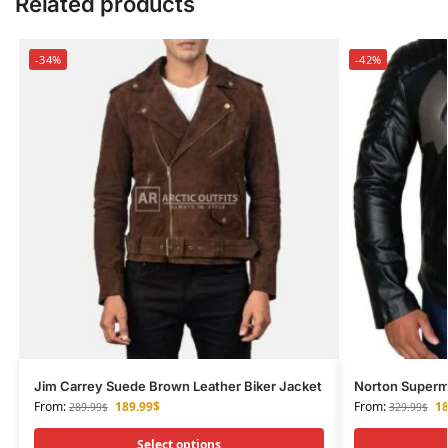
Related products
-34%
-42%
Jim Carrey Suede Brown Leather Biker Jacket
Norton Superma
From:
189.99
$
From:
18
289.99
$
329.99
$
Select options