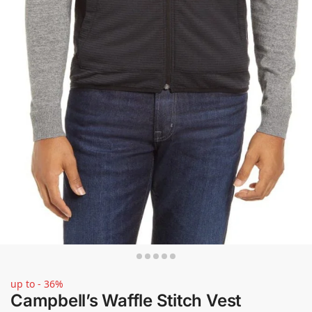
up to - 36%
Campbell’s Waffle Stitch Vest