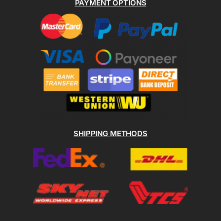
PAYMENT OPTIONS
SHIPPING METHODS