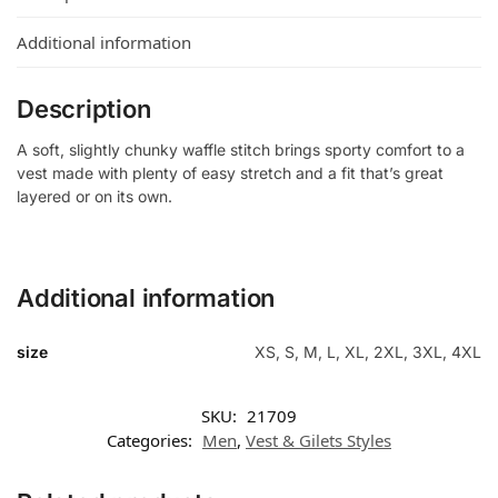
Additional information
Description
A soft, slightly chunky waffle stitch brings sporty comfort to a
vest made with plenty of easy stretch and a fit that’s great
layered or on its own.
Additional information
size
XS, S, M, L, XL, 2XL, 3XL, 4XL
SKU:
21709
Categories:
Men
,
Vest & Gilets Styles