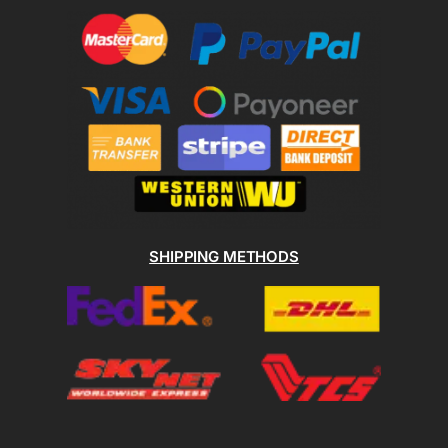
SHIPPING METHODS