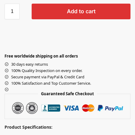
Add to cart
Free worldwide shipping on all orders
30 days easy returns
100% Quality Inspection on every order.
Secure payment via PayPal & Credit Card
100% Satisfaction and Top Customer Service.
Guaranteed Safe Checkout
Product Specifications: