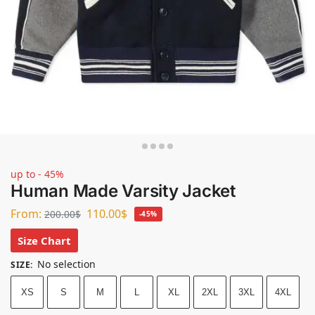
up to - 45%
Human Made Varsity Jacket
From:
110.00
$
200.00
$
-45%
Size Chart
No selection
SIZE
:
XS
S
M
L
XL
2XL
3XL
4XL