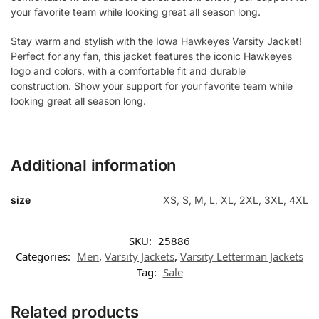
your favorite team while looking great all season long.
Stay warm and stylish with the Iowa Hawkeyes Varsity Jacket!
Perfect for any fan, this jacket features the iconic Hawkeyes
logo and colors, with a comfortable fit and durable
construction. Show your support for your favorite team while
looking great all season long.
Additional information
size
XS, S, M, L, XL, 2XL, 3XL, 4XL
SKU:
25886
Categories:
Men
,
Varsity Jackets
,
Varsity Letterman Jackets
Tag:
Sale
Related products