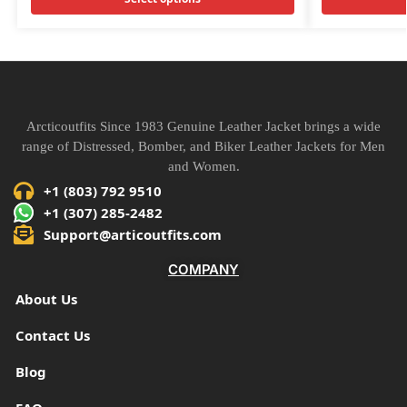
Arcticoutfits Since 1983 Genuine Leather Jacket brings a wide
range of Distressed, Bomber, and Biker Leather Jackets for Men
and Women.
+1 (803) 792 9510
+1 (307) 285-2482
Support@articoutfits.com
COMPANY
About Us
Contact Us
Blog