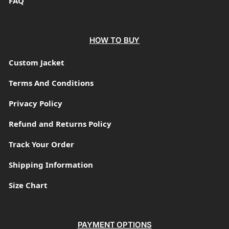
FAQ
HOW TO BUY
Custom Jacket
Terms And Conditions
Privacy Policy
Refund and Returns Policy
Track Your Order
Shipping Information
Size Chart
PAYMENT OPTIONS