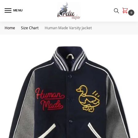
MENU
0
Home
Size Chart
Human Made Varsity Jacket