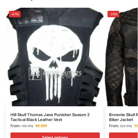
-47%
-39%
Hill Skull Thomas Jane Punisher Season 2
Brownie Skull 
Tactical Black Leather Vest
Biker Jacket
From:
99.99
$
From:
19
189.99
$
329.99
$
Select options