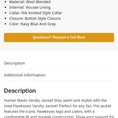
Material: Wool Blended
Internal: Viscose Lining
Collar: Rib Knitted Style Collar
Closure: Button Style Closure
Color: Navy Blue And Gray
Questions? Request a Call Back
Description
Additional information
Description
Human Made Varsity Jacket Stay warm and stylish with the
Iowa Hawkeyes Varsity Jacket! Perfect for any fan, this jacket
features the iconic Hawkeyes logo and colors, with a
comfortable fit and durable construction. Show your support for