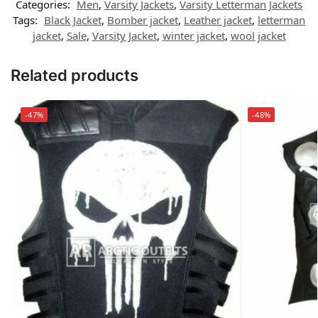
Categories:
Men
,
Varsity Jackets
,
Varsity Letterman Jackets
Tags:
Black Jacket
,
Bomber jacket
,
Leather jacket
,
letterman
jacket
,
Sale
,
Varsity Jacket
,
winter jacket
,
wool jacket
Related products
-47%
-48%