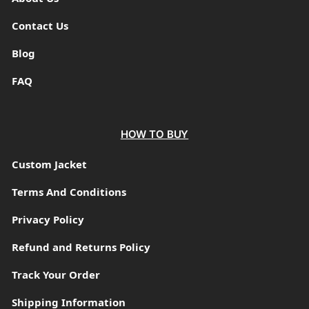
Contact Us
Blog
FAQ
HOW TO BUY
Custom Jacket
Terms And Conditions
Privacy Policy
Refund and Returns Policy
Track Your Order
Shipping Information