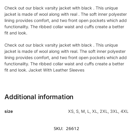
Check out our black varsity jacket with black . This unique
jacket is made of wool along with real . The soft inner polyester
lining provides comfort, and two front open pockets which add
functionality. The ribbed collar waist and cuffs create a better
fit and look.
Check out our black varsity jacket with black . This unique
jacket is made of wool along with real. The soft inner polyester
lining provides comfort, and two front open pockets which add
functionality. The ribbed collar waist and cuffs create a better
fit and look. Jacket With Leather Sleeves
Additional information
size
XS, S, M, L, XL, 2XL, 3XL, 4XL
SKU:
26612