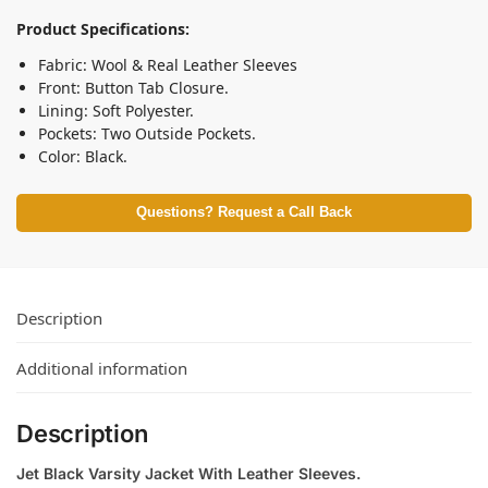
Product Specifications:
Fabric: Wool & Real Leather Sleeves
Front: Button Tab Closure.
Lining: Soft Polyester.
Pockets: Two Outside Pockets.
Color: Black.
Questions? Request a Call Back
Description
Additional information
Description
Jet Black Varsity Jacket With Leather Sleeves.