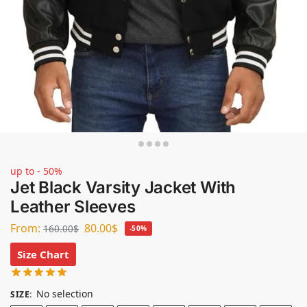
up to - 50%
Jet Black Varsity Jacket With
Leather Sleeves
From:
80.00
$
160.00
$
-50%
Size Chart
No selection
SIZE
: