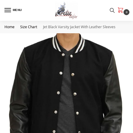
MENU
0
Home
Size Chart
Jet Black Varsity Jacket With Leather Sleeves