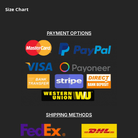
Size Chart
PAYMENT OPTIONS
SHIPPING METHODS