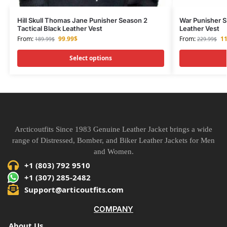
Hill Skull Thomas Jane Punisher Season 2
War Punisher S
Tactical Black Leather Vest
Leather Vest
From:
99.99
$
From:
11
189.99
$
229.99
$
Select options
Arcticoutfits Since 1983 Genuine Leather Jacket brings a wide
range of Distressed, Bomber, and Biker Leather Jackets for Men
and Women.
+1 (803) 792 9510
+1 (307) 285-2482
Support@articoutfits.com
COMPANY
About Us