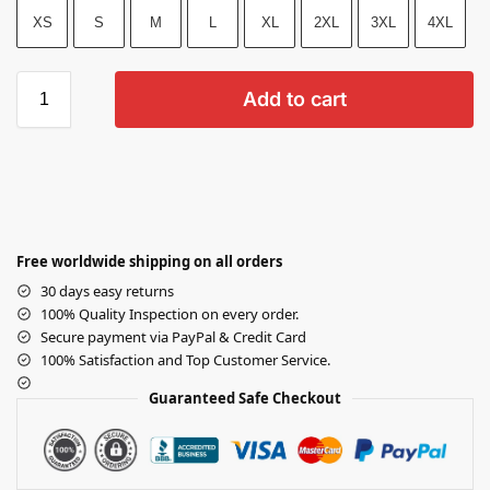
XS
S
M
L
XL
2XL
3XL
4XL
Add to cart
Free worldwide shipping on all orders
30 days easy returns
100% Quality Inspection on every order.
Secure payment via PayPal & Credit Card
100% Satisfaction and Top Customer Service.
Guaranteed Safe Checkout