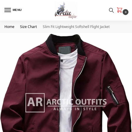
MENU
0
Home
Size Chart
Slim Fit Lightweight Softshell Flight Jacket