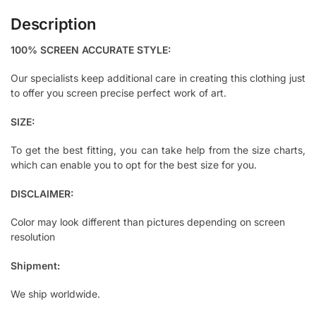
Description
100% SCREEN ACCURATE STYLE:
Our specialists keep additional care in creating this clothing just
to offer you screen precise perfect work of art.
SIZE:
To get the best fitting, you can take help from the size charts,
which can enable you to opt for the best size for you.
DISCLAIMER:
Color may look different than pictures depending on screen
resolution
Shipment:
We ship worldwide.