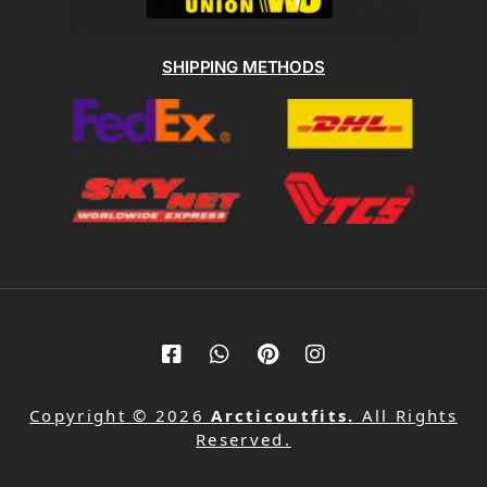
SHIPPING METHODS
Copyright © 2026
Arcticoutfits.
All Rights
Reserved.