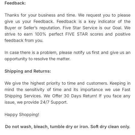
Feedback:
Thanks for your business and time. We request you to please
give us your Feedback. Feedback is a key indicator of the
Buyer or Seller’s reputation. Five Star Service is our Goal. We
strive to earn 100% perfect FIVE STAR scores and positive
feedback from you.
In case there is a problem, please notify us first and give us an
opportunity to resolve the matter.
Shipping and Returns:
We give the highest priority to time and customers. Keeping in
mind the sensitivity of time and its importance we use Fast
Shipping Services. We Offer 30 Days Return! If you face any
issue, we provide 24/7 Support.
Happy Shopping!
Do not wash, bleach, tumble dry or iron. Soft dry clean only.