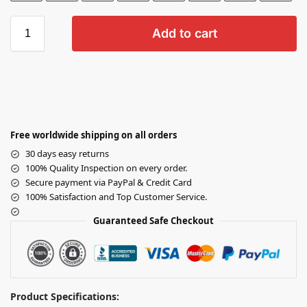
Add to cart
Free worldwide shipping on all orders
30 days easy returns
100% Quality Inspection on every order.
Secure payment via PayPal & Credit Card
100% Satisfaction and Top Customer Service.
Guaranteed Safe Checkout
Product Specifications: