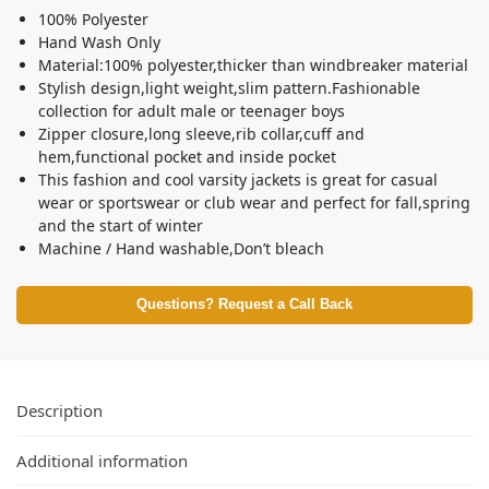
100% Polyester
Hand Wash Only
Material:100% polyester,thicker than windbreaker material
Stylish design,light weight,slim pattern.Fashionable
collection for adult male or teenager boys
Zipper closure,long sleeve,rib collar,cuff and
hem,functional pocket and inside pocket
This fashion and cool varsity jackets is great for casual
wear or sportswear or club wear and perfect for fall,spring
and the start of winter
Machine / Hand washable,Don’t bleach
Questions? Request a Call Back
Description
Additional information