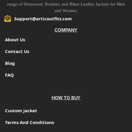
range of Distressed, Bomber, and Biker Leather Jackets for Men
and Women.
Support@articoutfits.com
COMPANY
About Us
Contact Us
Blog
FAQ
HOW TO BUY
Custom Jacket
Terms And Conditions