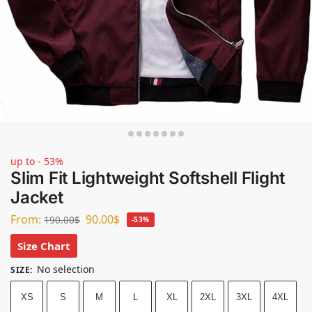
up to - 53%
Slim Fit Lightweight Softshell Flight
Jacket
From:
90.00
$
190.00
$
-53%
Size Chart
No selection
SIZE
:
XS
S
M
L
XL
2XL
3XL
4XL