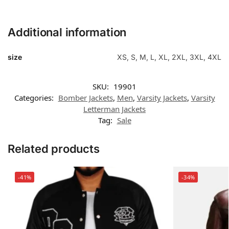
Additional information
size
XS, S, M, L, XL, 2XL, 3XL, 4XL
SKU:
19901
Categories:
Bomber Jackets
,
Men
,
Varsity Jackets
,
Varsity
Letterman Jackets
Tag:
Sale
Related products
-41%
-34%