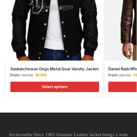
Saskatchewan Dogs Metal Gear Varsity Jacket
Daniel Radclif
From:
99.99
$
From:
18
169.99
$
289.99
$
Select options
Arcticoutfits Since 1983 Genuine Leather Jacket brings a wide