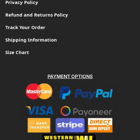
Privacy Policy
Refund and Returns Policy
Track Your Order
Shipping Information
Size Chart
PAYMENT OPTIONS