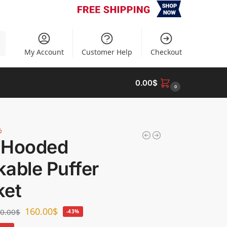
h
My Account
Customer Help
Checkout
0.00
$
0
%
 Hooded
able Puffer
ket
160.00
$
0.00
$
-43%