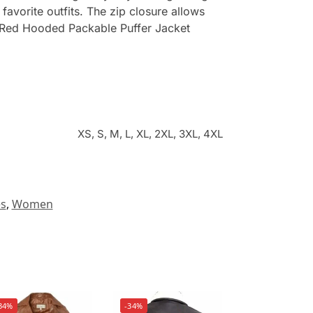
favorite outfits. The zip closure allows
te. Red Hooded Packable Puffer Jacket
XS, S, M, L, XL, 2XL, 3XL, 4XL
es
,
Women
34%
-34%