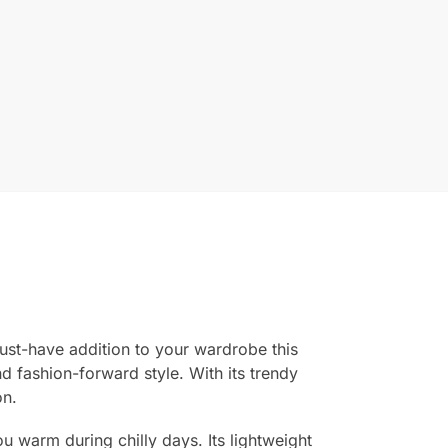
ust-have addition to your wardrobe this
nd fashion-forward style. With its trendy
on.
u warm during chilly days. Its lightweight