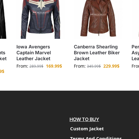
Iowa Avengers
Canberra Shearling
Per
nts
Captain Marvel
Brown Leather Biker
As
ket
Leather Jacket
Jacket
Lea
From:
169.99
$
From:
229.99
$
Fr
289.99
$
349.99
$
9
$
HOW TO BUY
Custom Jacket
Terms And Conditions