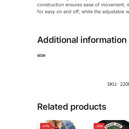
construction ensures ease of movement, mak
for easy on and off, while the adjustable 
Additional information
size
SKU:
220
Related products
-47%
-39%