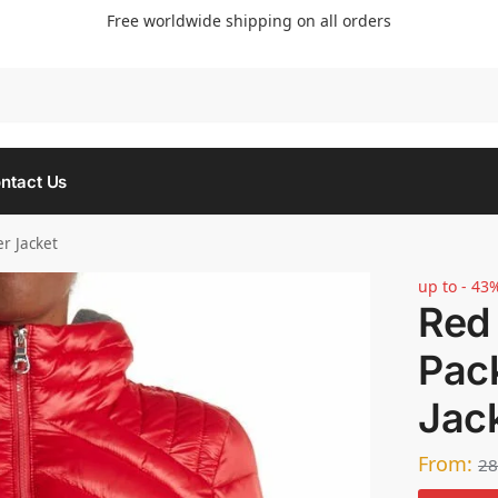
Free worldwide shipping on all orders
Searc
ntact Us
r Jacket
up to - 43
Red
Pack
Jac
From:
28