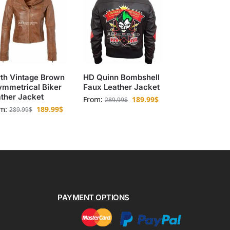
th Vintage Brown
HD Quinn Bombshell
ymmetrical Biker
Faux Leather Jacket
ther Jacket
From:
189.99
$
289.99
$
om:
189.99
$
289.99
$
PAYMENT OPTIONS