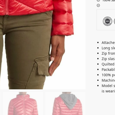
Attach
Long sl
Zip fron
Zip sla
Quilted
Packabl
100% po
Machine
Model st
is wear