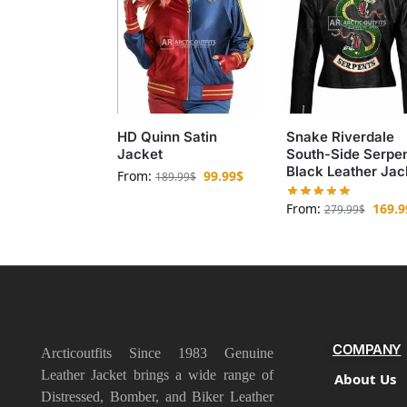
HD Quinn Satin
Snake Riverdale
Jacket
South-Side Serpe
Black Leather Jac
From:
99.99
$
189.99
$
From:
169.9
279.99
$
COMPANY
Arcticoutfits Since 1983 Genuine
Leather Jacket brings a wide range of
About Us
Distressed, Bomber, and Biker Leather