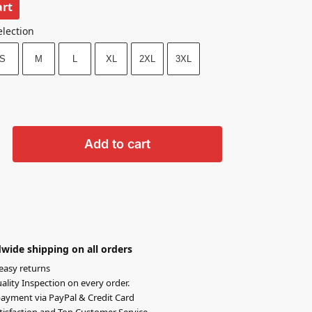
art
election
S
M
L
XL
2XL
3XL
Add to cart
wide shipping on all orders
easy returns
lity Inspection on every order.
ayment via PayPal & Credit Card
isfaction and Top Customer Service.