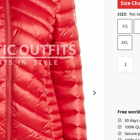
Size Ch
No s
SIZE
:
XS
4XL
Free world
30 days 
100% Qua
Secure p
100% Sat