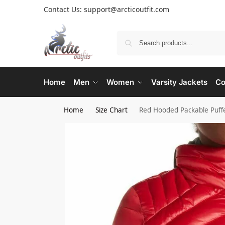
Contact Us: support@arcticoutfit.com
Home
Men
Women
Varsity Jackets
Co
Home
Size Chart
Red Hooded Packable Puffe