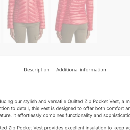
Description
Additional information
cing our stylish and versatile Quilted Zip Pocket Vest, a m
ion to detail, this vest is designed to offer both comfort a
ature, it effortlessly combines functionality and sophisticati
ted Zip Pocket Vest provides excellent insulation to keep yo