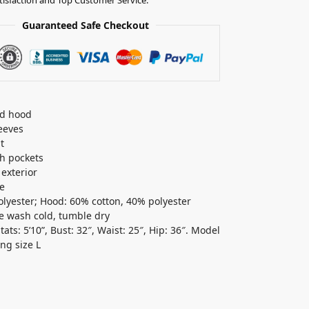
Guaranteed Safe Checkout
ed hood
eeves
t
sh pockets
 exterior
e
lyester; Hood: 60% cotton, 40% polyester
 wash cold, tumble dry
ats: 5’10”, Bust: 32″, Waist: 25″, Hip: 36″. Model
ing size L