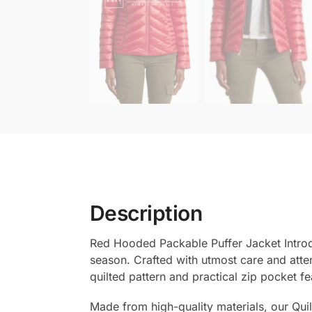
Description
Red Hooded Packable Puffer Jacket Introdu
season. Crafted with utmost care and attent
quilted pattern and practical zip pocket fe
Made from high-quality materials, our Quil