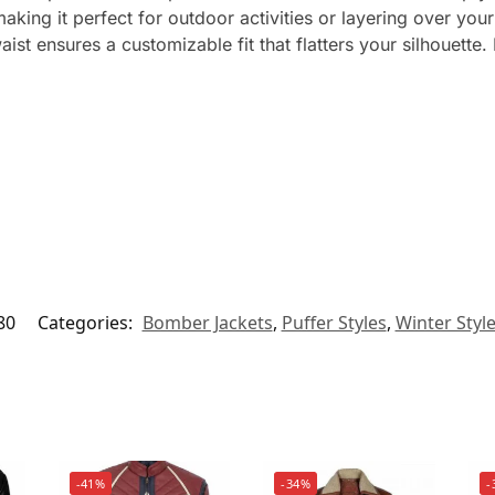
ing it perfect for outdoor activities or layering over your 
waist ensures a customizable fit that flatters your silhouet
80
Categories:
Bomber Jackets
,
Puffer Styles
,
Winter Styl
-41%
-34%
-