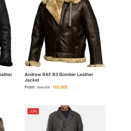
eather
Andrew RAF B3 Bomber Leather
Jacket
From:
165,00
$
304,00
$
-32%