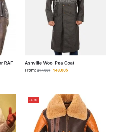
or RAF
Ashville Wool Pea Coat
From:
148,00
$
217,00
$
-43%