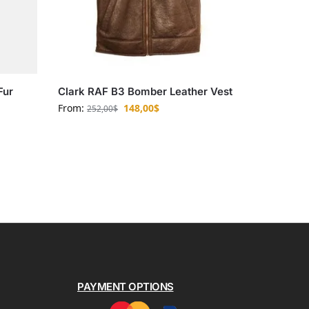
Fur
Clark RAF B3 Bomber Leather Vest
From:
148,00
$
252,00
$
PAYMENT OPTIONS