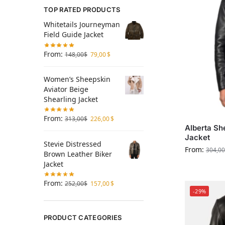
TOP RATED PRODUCTS
Whitetails Journeyman
Field Guide Jacket
From:
148,00
$
79,00
$
Women’s Sheepskin
Aviator Beige
Shearling Jacket
From:
313,00
$
226,00
$
Alberta Sh
Jacket
Stevie Distressed
From:
304,00
Brown Leather Biker
Jacket
From:
252,00
$
157,00
$
-29%
PRODUCT CATEGORIES