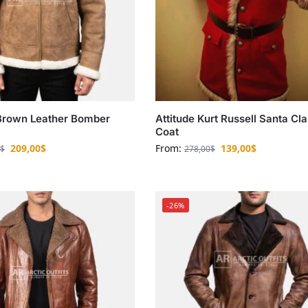
Brown Leather Bomber
Attitude Kurt Russell Santa Cl
Coat
209,00
$
From:
139,00
$
$
278,00
$
-26%