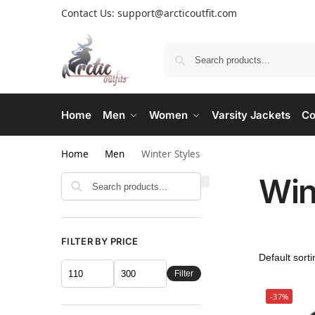
Contact Us: support@arcticoutfit.com
Home
Men
Women
Varsity Jackets
Co
Home
Men
Winter Styles
Win
FILTER BY PRICE
Filter
-37%