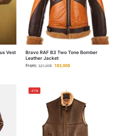
aus Vest
Bravo RAF B3 Two Tone Bomber
Leather Jacket
From:
183,00
$
321,00
$
-41%