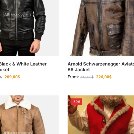
 Black & White Leather
Arnold Schwarzenegger Aviat
cket
B6 Jacket
209,00
$
From:
226,00
$
$
313,00
$
-50%