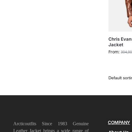
Chris Evan
Jacket
From:
304,00
COMPANY
Arcticoutfits Since 1983 Genuine
Leather Jacket brings a wide range of
About Us