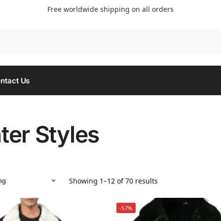
Free worldwide shipping on all orders
Searc
ntact Us
ter Styles
Showing 1–12 of 70 results
-57%