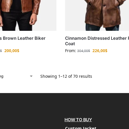
s Brown Leather Biker
Cinnamon Distressed Leather 
Coat
200,00
$
From:
226,00
$
$
304,00
$
Showing 1–12 of 70 results
HOW TO BUY
Custom Jacket