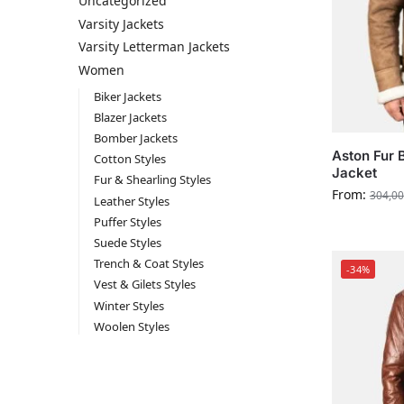
Uncategorized
Varsity Jackets
Varsity Letterman Jackets
Women
Biker Jackets
Blazer Jackets
Bomber Jackets
Aston Fur 
Cotton Styles
Jacket
Fur & Shearling Styles
From:
304,00
Leather Styles
Puffer Styles
Suede Styles
Trench & Coat Styles
-34%
Vest & Gilets Styles
Winter Styles
Woolen Styles