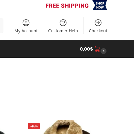
h
My Account
Customer Help
Checkout
0,00
$
0
-46%