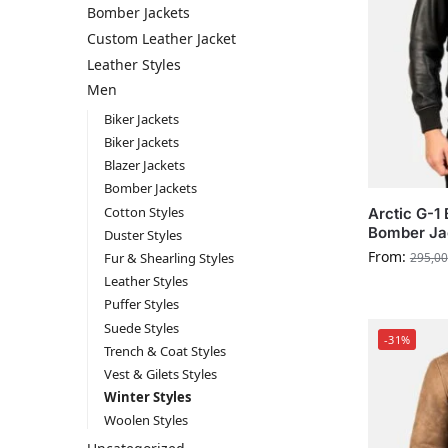
Bomber Jackets
Custom Leather Jacket
Leather Styles
Men
Biker Jackets
Biker Jackets
Blazer Jackets
Bomber Jackets
Cotton Styles
Arctic G-1
Bomber Ja
Duster Styles
From:
Fur & Shearling Styles
295,00
Leather Styles
Puffer Styles
Suede Styles
-31%
Trench & Coat Styles
Vest & Gilets Styles
Winter Styles
Woolen Styles