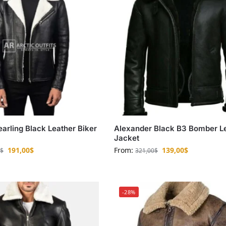
earling Black Leather Biker
Alexander Black B3 Bomber L
Jacket
191,00
$
From:
139,00
$
$
321,00
$
-28%