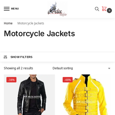
MENU
0
Home
Motorcycle Jackets
Motorcycle Jackets
SHOW FILTERS
Showing all 2 results
-38%
-48%