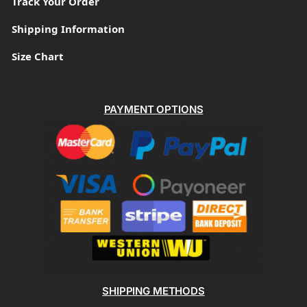
Track Your Order
Shipping Information
Size Chart
PAYMENT OPTIONS
SHIPPING METHODS