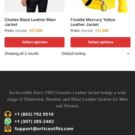
Charles Black Leather Biker
Freddie Mercury Yellow
Jacket
Leather Jacket
From:
157,00
$
From:
131,00
$
252,00
$
252,00
$
Select options
Select options
Showing all 2 results
Arcticoutfits Since 1983 Genuine Leather Jacket brings a wide
range of Distressed, Bomber, and Biker Leather Jackets for Men
and Women.
+1 (803) 792 9510
+1 (307) 285-2482
Support@articoutfits.com