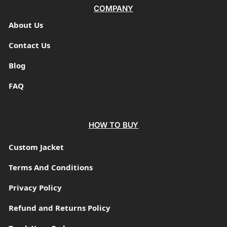
COMPANY
About Us
Contact Us
Blog
FAQ
HOW TO BUY
Custom Jacket
Terms And Conditions
Privacy Policy
Refund and Returns Policy