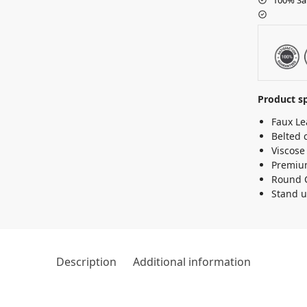
Product sp
Faux Le
Belted 
Viscose
Premium
Round 
Stand u
Description
Additional information