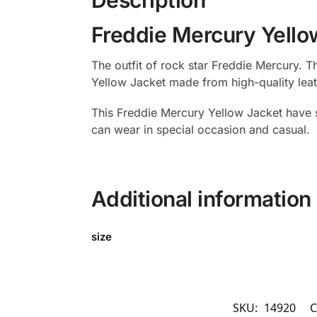
Freddie Mercury Yello
The outfit of rock star Freddie Mercury. 
Yellow Jacket made from high-quality leathe
This Freddie Mercury Yellow Jacket have s
can wear in special occasion and casual.
Additional information
size
SKU:
14920
C