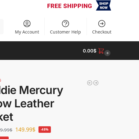
h
My Account
Customer Help
Checkout
0.00
$
0
%
ddie Mercury
ow Leather
ket
149.99
$
9.99
$
-48%