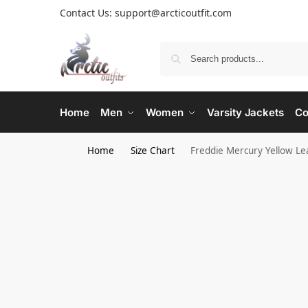
Contact Us: support@arcticoutfit.com
Home
Men
Women
Varsity Jackets
Co
Home
Size Chart
Freddie Mercury Yellow Le