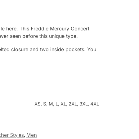
ble here. This Freddie Mercury Concert
never seen before this unique type.
elted closure and two inside pockets. You
XS, S, M, L, XL, 2XL, 3XL, 4XL
ther Styles
,
Men