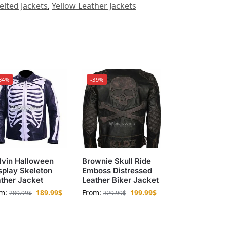
elted Jackets
,
Yellow Leather Jackets
34%
-39%
lvin Halloween
Brownie Skull Ride
play Skeleton
Emboss Distressed
ther Jacket
Leather Biker Jacket
om:
189.99
$
From:
199.99
$
289.99
$
329.99
$