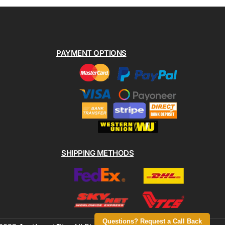
PAYMENT OPTIONS
SHIPPING METHODS
Questions? Request a Call Back