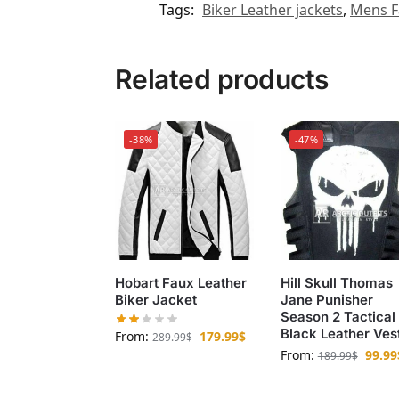
Tags:
Biker Leather jackets
,
Mens F
Related products
-38%
-47%
Hobart Faux Leather
Hill Skull Thomas
Biker Jacket
Jane Punisher
Season 2 Tactical
Black Leather Ves
From:
179.99
$
289.99
$
From:
99.99
189.99
$