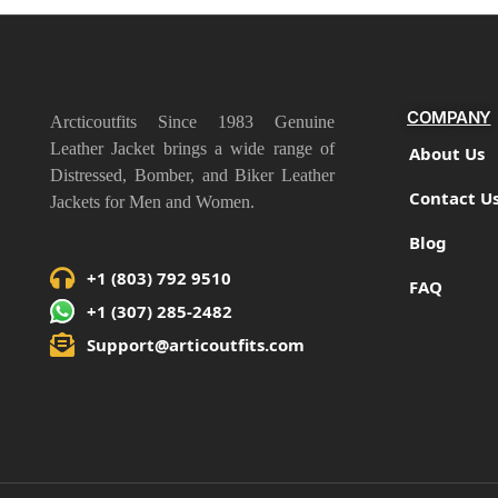
COMPANY
Arcticoutfits Since 1983 Genuine
Leather Jacket brings a wide range of
About Us
Distressed, Bomber, and Biker Leather
Contact U
Jackets for Men and Women.
Blog
+1 (803) 792 9510
FAQ
+1 (307) 285-2482
Support@articoutfits.com