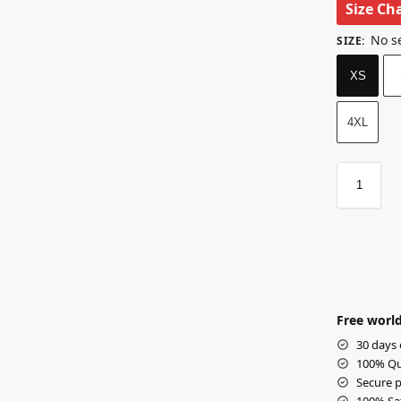
Size Ch
No s
SIZE
:
XS
4XL
Free world
30 days 
100% Qua
Secure p
100% Sat