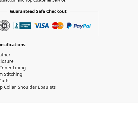
Guaranteed Safe Checkout
ecifications:
ather
closure
 Inner Lining
 Stitching
Cuffs
p Collar, Shoulder Epaulets