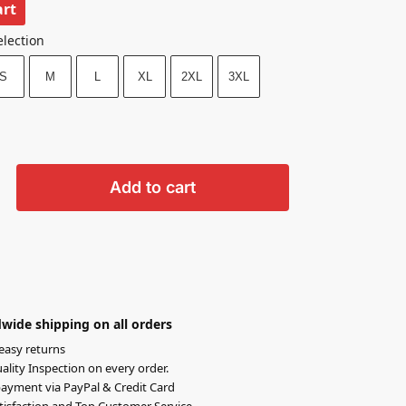
art
election
S
M
L
XL
2XL
3XL
Add to cart
wide shipping on all orders
easy returns
lity Inspection on every order.
ayment via PayPal & Credit Card
isfaction and Top Customer Service.