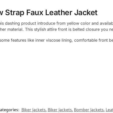
w Strap Faux Leather Jacket
This dashing product introduce from yellow color and availa
r material. This stylish attire front is belted closure you 
ome features like inner viscose lining, comfortable front b
ategories:
Biker Jackets
,
Biker Jackets
,
Bomber Jackets
,
Lea