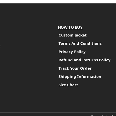
HOW TO BUY
Custom Jacket
Terms And Conditions
s
Privacy Policy
Refund and Returns Policy
Track Your Order
Shipping Information
Size Chart