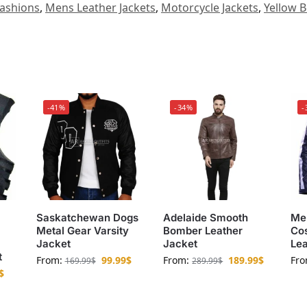
ashions
,
Mens Leather Jackets
,
Motorcycle Jackets
,
Yellow B
-41%
-34%
-
Saskatchewan Dogs
Adelaide Smooth
Me
Metal Gear Varsity
Bomber Leather
Cos
Jacket
Jacket
Lea
t
From:
99.99
$
From:
189.99
$
Fr
169.99
$
289.99
$
$