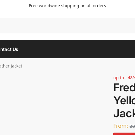
Free worldwide shipping on all orders
Searc
ntact Us
ather Jacket
up to - 48
Fre
Yell
Jac
From:
28