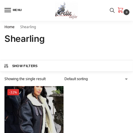
MENU
0
Home
Shearling
Shearling
SHOW FILTERS
Showing the single result
-32%