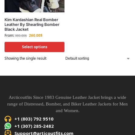
Kim Kardashian Real Bomber
Leather By Shearling Bomber
Black Jacket
From:
260.00
$
380.00
$
Select options
Showing the single result
Arcticoutfits Since 1983 Genuine Leather Jacket brings a wide
range of Distressed, Bomber, and Biker Leather Jackets for Men
and Women.
+1 (803) 792 9510
+1 (307) 285-2482
Support@articoutfits.com