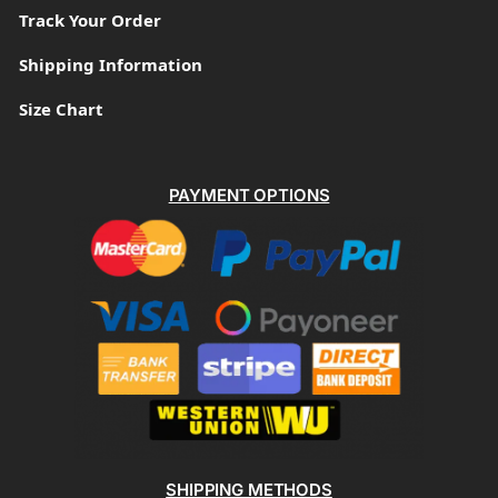
Track Your Order
Shipping Information
Size Chart
PAYMENT OPTIONS
SHIPPING METHODS