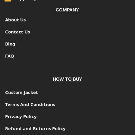
COMPANY
About Us
Contact Us
Blog
FAQ
HOW TO BUY
Custom Jacket
Terms And Conditions
Privacy Policy
Refund and Returns Policy