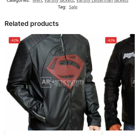
Tag:
Sale
Related products
-42%
-42%