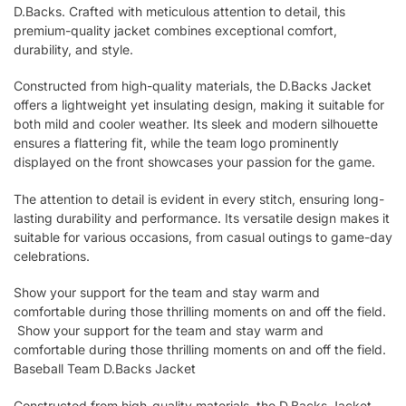
D.Backs. Crafted with meticulous attention to detail, this
premium-quality jacket combines exceptional comfort,
durability, and style.
Constructed from high-quality materials, the D.Backs Jacket
offers a lightweight yet insulating design, making it suitable for
both mild and cooler weather. Its sleek and modern silhouette
ensures a flattering fit, while the team logo prominently
displayed on the front showcases your passion for the game.
The attention to detail is evident in every stitch, ensuring long-
lasting durability and performance. Its versatile design makes it
suitable for various occasions, from casual outings to game-day
celebrations.
Show your support for the team and stay warm and
comfortable during those thrilling moments on and off the field.
Show your support for the team and stay warm and
comfortable during those thrilling moments on and off the field.
Baseball Team D.Backs Jacket
Constructed from high-quality materials, the D.Backs Jacket