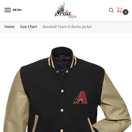
MENU
0
Home
Size Chart
Baseball Team D.Backs Jacket