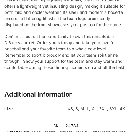
offers a lightweight yet insulating design, making it suitable for
both mild and cooler weather. Its sleek and modern silhouette
ensures a flattering fit, while the team logo prominently
displayed on the front showcases your passion for the game.
Don’t miss out on the opportunity to own this remarkable
D.Backs Jacket. Order yours today and take your love for
baseball and your favorite team to a whole new level.
Remember to sport it proudly and let your team spirit shine
through! Show your support for the team and stay warm and
comfortable during those thrilling moments on and off the field.
Additional information
size
XS, S, M, L, XL, 2XL, 3XL, 4XL
SKU:
24784
Categories:
Men
,
Varsity Jackets
,
Varsity Letterman Jackets