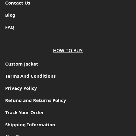
Contact Us
Blog
FAQ
HOW TO BUY
Custom Jacket
Terms And Conditions
Privacy Policy
Refund and Returns Policy
Track Your Order
Shipping Information