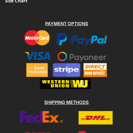
Size Chart
PAYMENT OPTIONS
SHIPPING METHODS