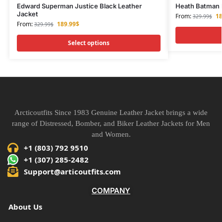
Edward Superman Justice Black Leather
Heath Batman F
Jacket
From:
18
329.99
$
From:
189.99
$
329.99
$
Select options
Arcticoutfits Since 1983 Genuine Leather Jacket brings a wide
range of Distressed, Bomber, and Biker Leather Jackets for Men
and Women.
+1 (803) 792 9510
+1 (307) 285-2482
Support@articoutfits.com
COMPANY
About Us