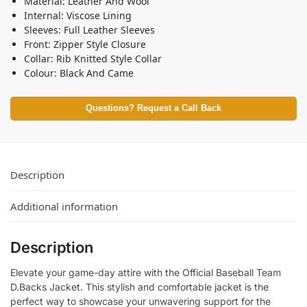
Material: Leather And Wool
Internal: Viscose Lining
Sleeves: Full Leather Sleeves
Front: Zipper Style Closure
Collar: Rib Knitted Style Collar
Colour: Black And Came
Questions? Request a Call Back
Description
Additional information
Description
Elevate your game-day attire with the Official Baseball Team
D.Backs Jacket. This stylish and comfortable jacket is the
perfect way to showcase your unwavering support for the