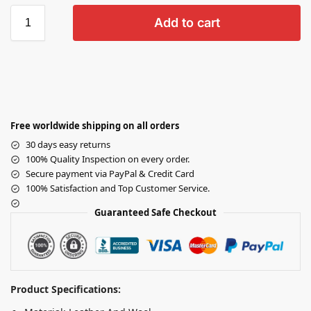
Add to cart
Free worldwide shipping on all orders
30 days easy returns
100% Quality Inspection on every order.
Secure payment via PayPal & Credit Card
100% Satisfaction and Top Customer Service.
Guaranteed Safe Checkout
Product Specifications: