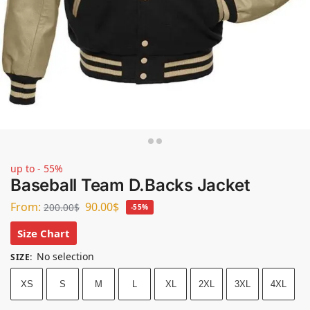
up to - 55%
Baseball Team D.Backs Jacket
From:
90.00
$
200.00
$
-55%
Size Chart
No selection
SIZE
:
XS
S
M
L
XL
2XL
3XL
4XL