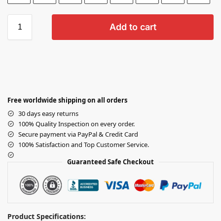
Add to cart
Free worldwide shipping on all orders
30 days easy returns
100% Quality Inspection on every order.
Secure payment via PayPal & Credit Card
100% Satisfaction and Top Customer Service.
Guaranteed Safe Checkout
Product Specifications: