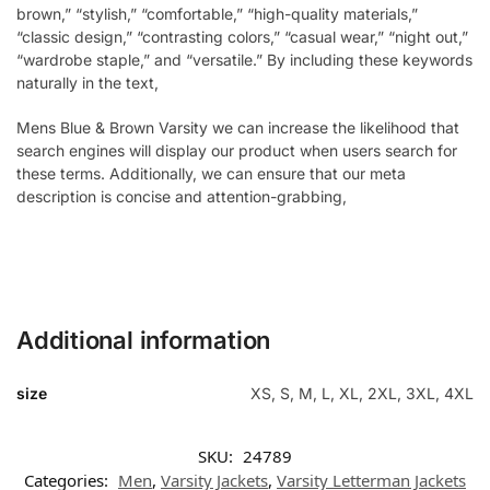
brown,” “stylish,” “comfortable,” “high-quality materials,”
“classic design,” “contrasting colors,” “casual wear,” “night out,”
“wardrobe staple,” and “versatile.” By including these keywords
naturally in the text,
Mens Blue & Brown Varsity we can increase the likelihood that
search engines will display our product when users search for
these terms. Additionally, we can ensure that our meta
description is concise and attention-grabbing,
Additional information
size
XS, S, M, L, XL, 2XL, 3XL, 4XL
SKU:
24789
Categories:
Men
,
Varsity Jackets
,
Varsity Letterman Jackets