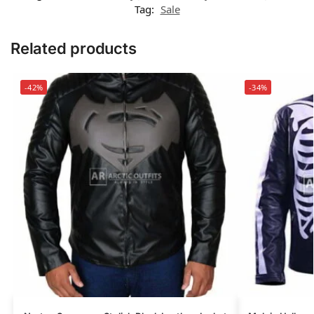
Tag:
Sale
Related products
-42%
-34%