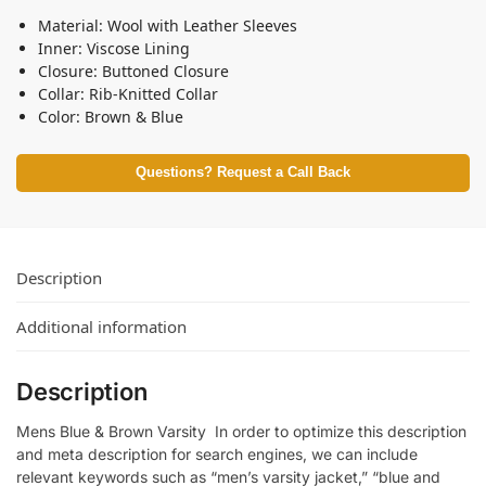
Material: Wool with Leather Sleeves
Inner: Viscose Lining
Closure: Buttoned Closure
Collar: Rib-Knitted Collar
Color: Brown & Blue
Questions? Request a Call Back
Description
Additional information
Description
Mens Blue & Brown Varsity In order to optimize this description
and meta description for search engines, we can include
relevant keywords such as “men’s varsity jacket,” “blue and