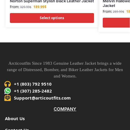
Norton Superman Stylish Black Leather Jacket
Melvin Hallowe
Jacket
From:
189.99
$
329.99
$
From:
18
289.99
$
Select options
Arcticoutfits Since 1983 Genuine Leather Jacket brings a wide
range of Distressed, Bomber, and Biker Leather Jackets for Men
and Women.
+1 (803) 792 9510
+1 (307) 285-2482
Support@articoutfits.com
COMPANY
About Us
Contact Us