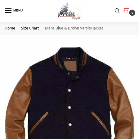
MENU
0
Home
Size Chart
Mens Blue & Brown Varsity Jacket