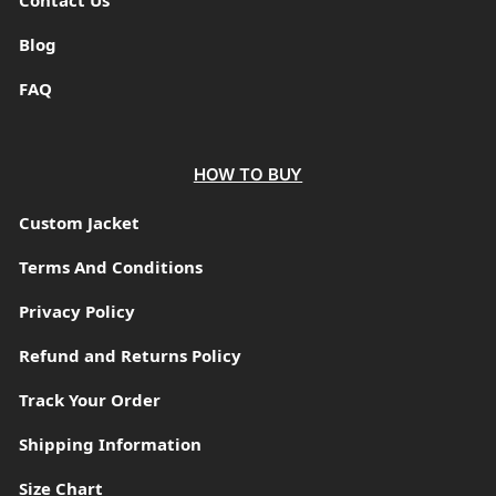
Blog
FAQ
HOW TO BUY
Custom Jacket
Terms And Conditions
Privacy Policy
Refund and Returns Policy
Track Your Order
Shipping Information
Size Chart