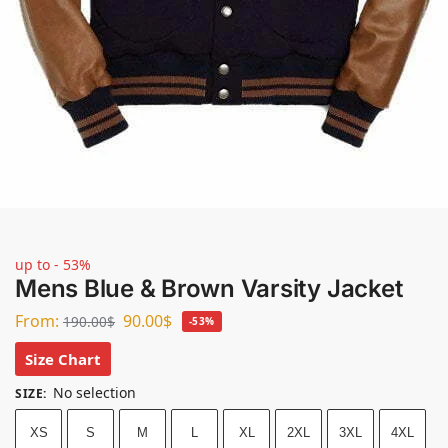
up to - 53%
Mens Blue & Brown Varsity Jacket
From:
90.00
$
190.00
$
-53%
Size Chart
No selection
SIZE
:
XS
S
M
L
XL
2XL
3XL
4XL