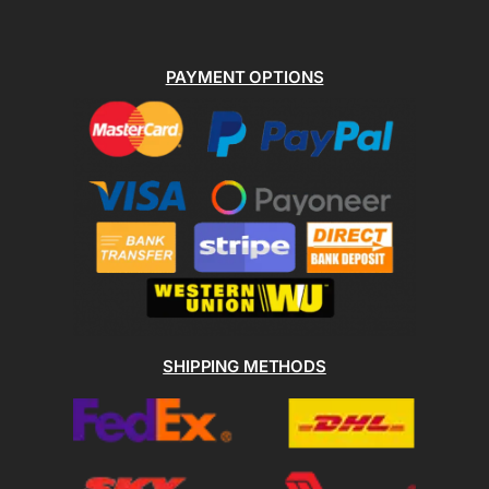
PAYMENT OPTIONS
SHIPPING METHODS