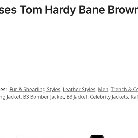
ises Tom Hardy Bane Brown
ies:
Fur & Shearling Styles
,
Leather Styles
,
Men
,
Trench & Co
ing Jacket
,
B3 Bomber Jacket
,
B3 Jacket
,
Celebrity Jackets
,
Raf