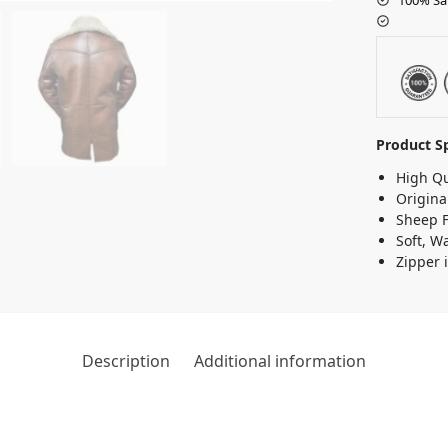
Product Sp
High Qu
Origina
Sheep F
Soft, W
Zipper i
Description
Additional information