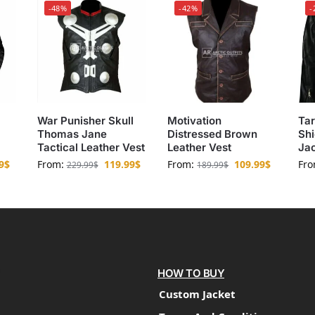
-48%
-42%
-
War Punisher Skull
Motivation
Tar
Thomas Jane
Distressed Brown
Shi
Tactical Leather Vest
Leather Vest
Ja
9
$
From:
119.99
$
From:
109.99
$
Fr
229.99
$
189.99
$
HOW TO BUY
Custom Jacket