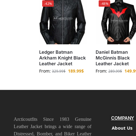
-42%
-48%
Ledger Batman
Daniel Batman
Arkham Knight Black
McGinnis Black
Leather Jacket
Leather Jacket
From:
189.99
$
From:
149.9
329.99
$
289.99
$
COMPANY
Arcticoutfits Since 1983 Genuine
Leather Jacket brings a wide range of
About Us
Distressed, Bomber, and Biker Leather