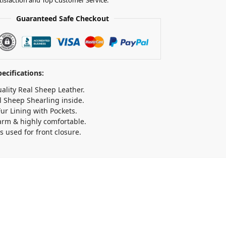
Guaranteed Safe Checkout
ecifications:
ality Real Sheep Leather.
l Sheep Shearling inside.
ur Lining with Pockets.
arm & highly comfortable.
s used for front closure.