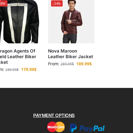
28%
-34%
ragon Agents Of
Nova Maroon
eld Leather Biker
Leather Biker Jacket
cket
From:
189.99
$
289.99
$
om:
179.99
$
249.99
$
PAYMENT OPTIONS