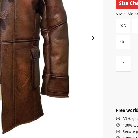
Size Ch
No s
SIZE
:
XS
4XL
Free world
30 days 
100% Qua
Secure p
100% Sat