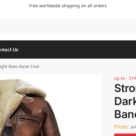
Free worldwide shipping on all orders
Searc
ntact Us
ght Rises Bane Coat
up to - 51
Str
Dark
Ban
From:
37