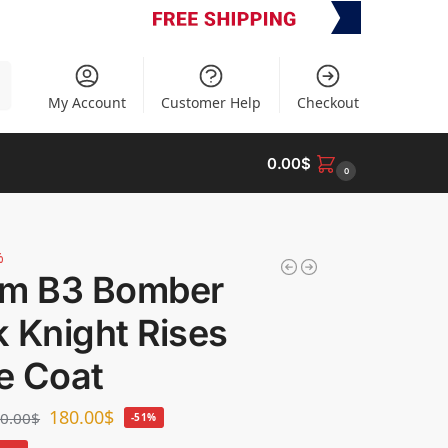
h
My Account
Customer Help
Checkout
0.00
$
0
%
om B3 Bomber
 Knight Rises
e Coat
180.00
$
0.00
$
-51%