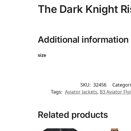
The Dark Knight R
Additional information
size
SKU:
32456
Categor
Tags:
Aviator Jackets
,
B3 Aviator Fly
Related products