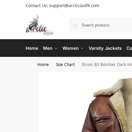
Contact Us: support@arcticoutfit.com
Home
Men
Women
Varsity Jackets
Co
Home
Size Chart
Strom B3 Bomber Dark Kni