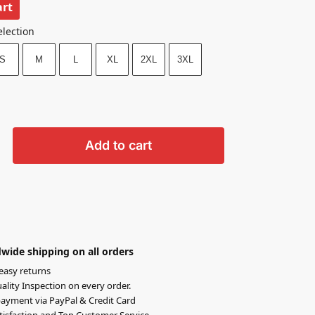
art
election
S
M
L
XL
2XL
3XL
Add to cart
wide shipping on all orders
easy returns
lity Inspection on every order.
ayment via PayPal & Credit Card
isfaction and Top Customer Service.