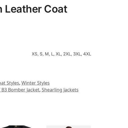
 Leather Coat
XS, S, M, L, XL, 2XL, 3XL, 4XL
at Styles
,
Winter Styles
 B3 Bomber Jacket
,
Shearling Jackets