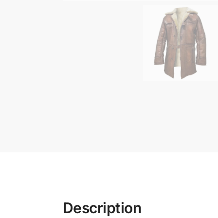
Description