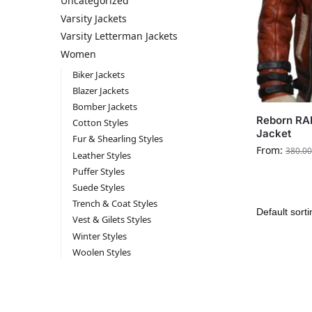
Uncategorized
Varsity Jackets
Varsity Letterman Jackets
Women
Biker Jackets
Blazer Jackets
Bomber Jackets
Reborn RA
Cotton Styles
Jacket
Fur & Shearling Styles
From:
380.00
Leather Styles
Puffer Styles
Suede Styles
Trench & Coat Styles
Vest & Gilets Styles
Winter Styles
Woolen Styles