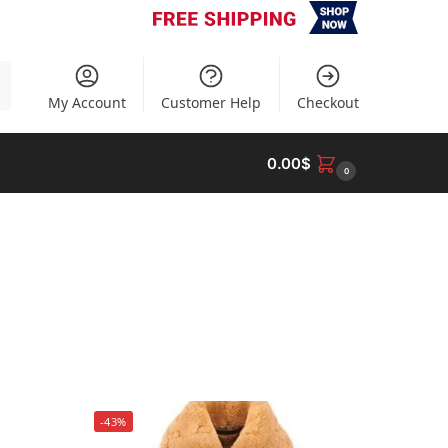
h
My Account
Customer Help
Checkout
0.00
$
0
-43%