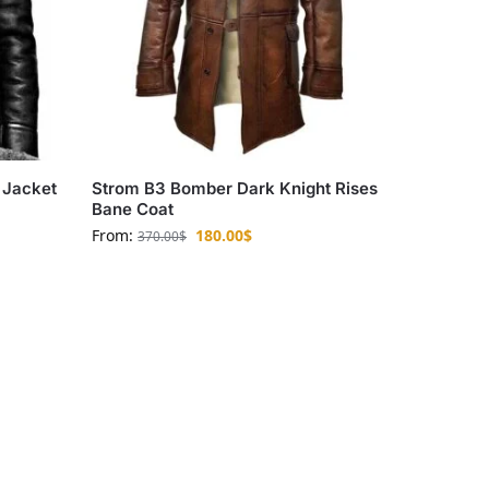
 Jacket
Strom B3 Bomber Dark Knight Rises
Bane Coat
From:
180.00
$
370.00
$