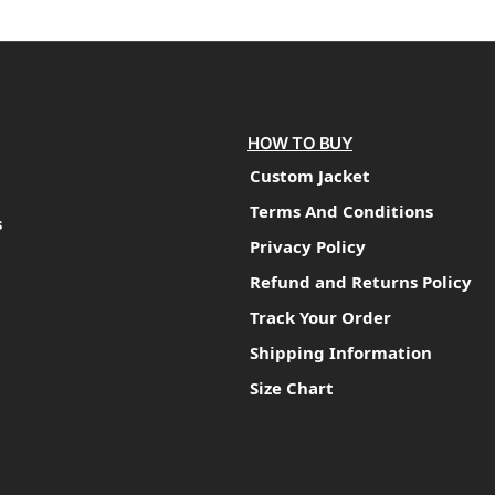
HOW TO BUY
Custom Jacket
Terms And Conditions
s
Privacy Policy
Refund and Returns Policy
Track Your Order
Shipping Information
Size Chart