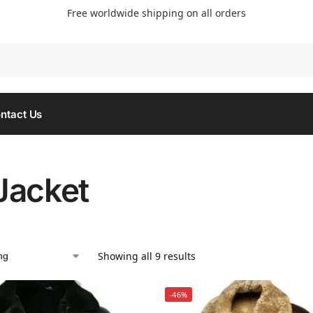
Free worldwide shipping on all orders
Searc
ntact Us
Jacket
Showing all 9 results
-46%