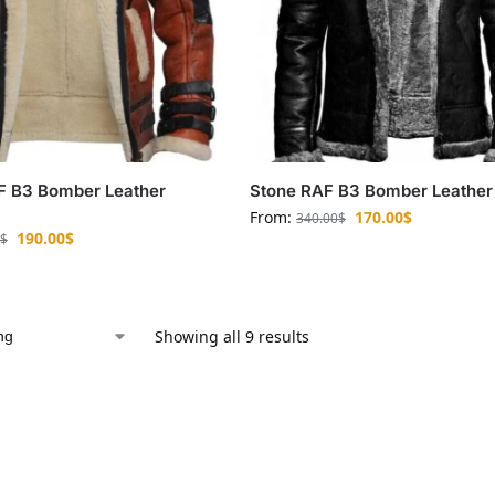
F B3 Bomber Leather
Stone RAF B3 Bomber Leather
From:
170.00
$
340.00
$
190.00
$
$
Showing all 9 results