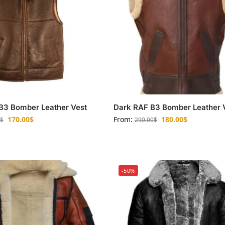
B3 Bomber Leather Vest
Dark RAF B3 Bomber Leather 
170.00
$
From:
180.00
$
$
290.00
$
-50%