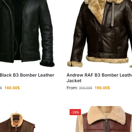
Black B3 Bomber Leather
Andrew RAF B3 Bomber Leath
Jacket
160.00
$
From:
190.00
$
$
350.00
$
-38%