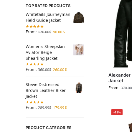
TOP RATED PRODUCTS
Whitetails Journeyman
Field Guide Jacket
From:
170.00
$
90.00
$
Women’s Sheepskin
Aviator Beige
Shearling Jacket
From:
360.00
$
260.00
$
Alexander 
Jacket
Stevie Distressed
From:
370.00
Brown Leather Biker
Jacket
From:
289.99
$
179.99
$
-41%
PRODUCT CATEGORIES