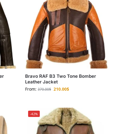
er
Bravo RAF B3 Two Tone Bomber
Leather Jacket
From:
210.00
$
370.00
$
-42%