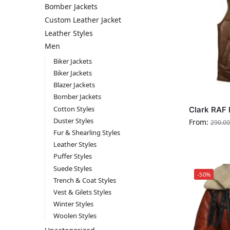
Bomber Jackets
Custom Leather Jacket
Leather Styles
Men
Biker Jackets
Biker Jackets
Blazer Jackets
Bomber Jackets
Cotton Styles
Clark RAF 
Duster Styles
From:
290.00
Fur & Shearling Styles
Leather Styles
Puffer Styles
Suede Styles
-50%
Trench & Coat Styles
Vest & Gilets Styles
Winter Styles
Woolen Styles