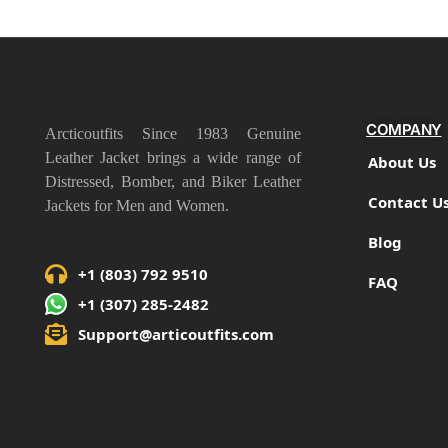
COMPANY
Arcticoutfits Since 1983 Genuine
Leather Jacket brings a wide range of
About Us
Distressed, Bomber, and Biker Leather
Contact U
Jackets for Men and Women.
Blog
+1 (803) 792 9510
FAQ
+1 (307) 285-2482
Support@articoutfits.com