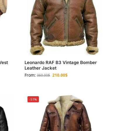
Vest
Leonardo RAF B3 Vintage Bomber
Leather Jacket
From:
210.00
$
360.00
$
-51%