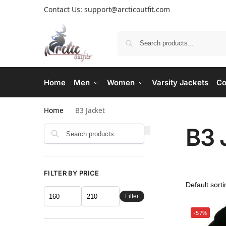
Contact Us: support@arcticoutfit.com
Home
Men
Women
Varsity Jackets
Co
Home
B3 Jacket
B3 
FILTER BY PRICE
Filter
-57%