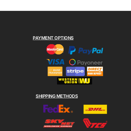
PAYMENT OPTIONS
SHIPPING METHODS