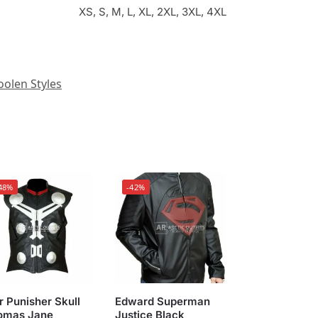
XS, S, M, L, XL, 2XL, 3XL, 4XL
olen Styles
48%
-42%
 Punisher Skull
Edward Superman
omas Jane
Justice Black