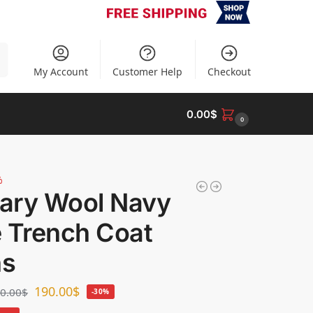
h
My Account
Customer Help
Checkout
0.00
$
0
%
tary Wool Navy
e Trench Coat
s
190.00
$
0.00
$
-30%