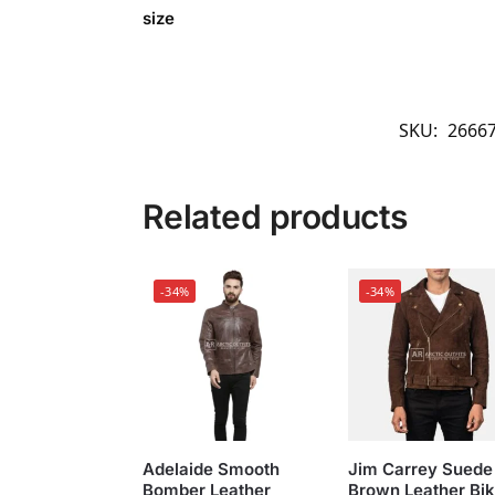
size
SKU:
2666
Related products
-34%
-34%
Adelaide Smooth
Jim Carrey Suede
Bomber Leather
Brown Leather Bik