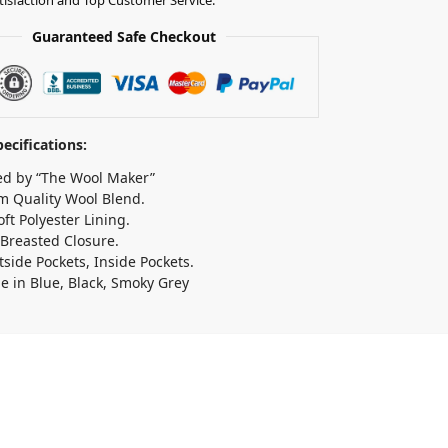
Guaranteed Safe Checkout
ecifications:
d by “The Wool Maker”
 Quality Wool Blend.
oft Polyester Lining.
Breasted Closure.
side Pockets, Inside Pockets.
le in Blue, Black, Smoky Grey