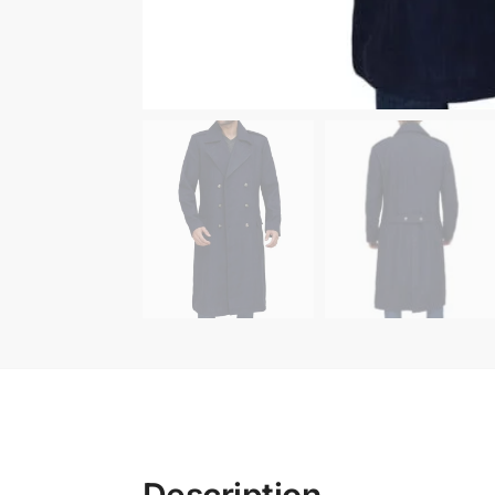
Description