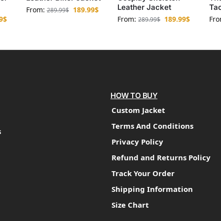
Leather Jacket
Tac
From:
189.99
$
289.99
$
9
$
From:
189.99
$
Fr
289.99
$
HOW TO BUY
Custom Jacket
Terms And Conditions
s
Privacy Policy
Refund and Returns Policy
Track Your Order
Shipping Information
Size Chart