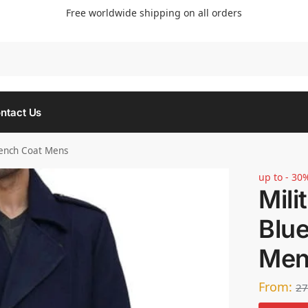
Free worldwide shipping on all orders
Searc
ntact Us
rench Coat Mens
up to - 30
Mili
Blu
Men
From:
27