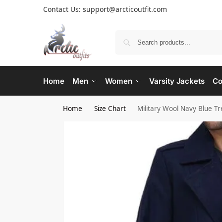
Contact Us: support@arcticoutfit.com
Home
Men
Women
Varsity Jackets
Co
Home
Size Chart
Military Wool Navy Blue T