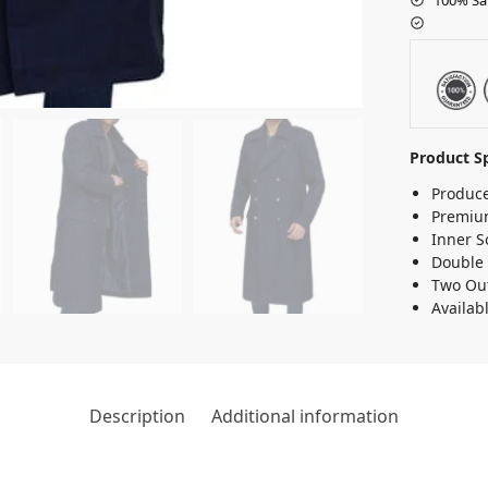
Product Sp
Produce
Premium
Inner S
Double 
Two Out
Availab
Description
Additional information