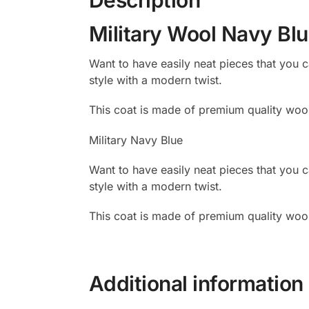
Military Wool Navy Bl
Want to have easily neat pieces that you
style with a modern twist.
This coat is made of premium quality wool
Military Navy Blue
Want to have easily neat pieces that you
style with a modern twist.
This coat is made of premium quality wool
Additional information