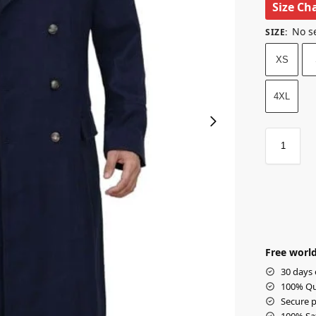
Size Ch
No s
SIZE
:
XS
4XL
Free world
30 days 
100% Qua
Secure p
100% Sat