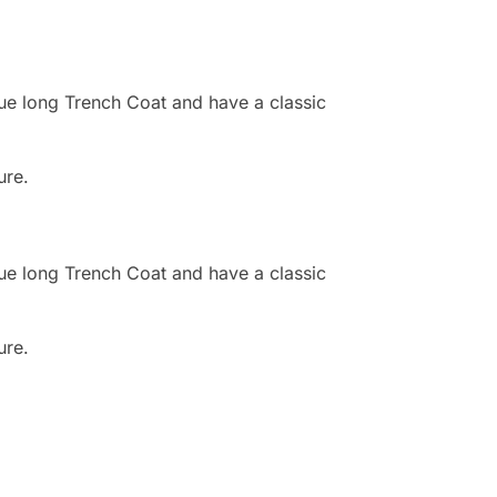
ue long Trench Coat and have a classic
ure.
ue long Trench Coat and have a classic
ure.