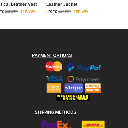
tical Leather Vest
Leather Jacket
om:
119.99
$
From:
189.99
$
229.99
$
329.99
$
PAYMENT OPTIONS
SHIPPING METHODS