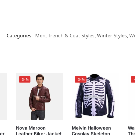
7
Categories:
Men
,
Trench & Coat Styles
,
Winter Styles
,
Wo
-34%
-34%
-
Nova Maroon
Melvin Halloween
War
er
Leather Biker Jacket
Cosplay Skeleton
Th