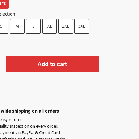
art
election
S
M
L
XL
2XL
3XL
Add to cart
wide shipping on all orders
easy returns
lity Inspection on every order.
ayment via PayPal & Credit Card
isfaction and Top Customer Service.