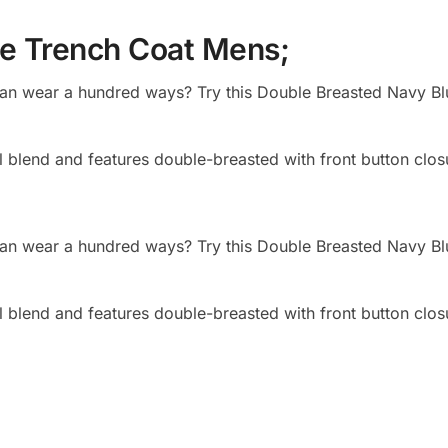
ue Trench Coat Mens;
 can wear a hundred ways? Try this Double Breasted Navy Bl
 blend and features double-breasted with front button clos
 can wear a hundred ways? Try this Double Breasted Navy Bl
 blend and features double-breasted with front button clos