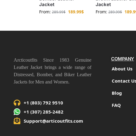
Jacket
Jacket
From:
189.99
$
From:
189.9
289.99
$
289.99
$
COMPANY
Arcticoutfits Since 1983 Genuine
Leather Jacket brings a wide range of
About Us
Distressed, Bomber, and Biker Leather
Contact U
Jackets for Men and Women.
Blog
+1 (803) 792 9510
FAQ
+1 (307) 285-2482
Support@articoutfits.com